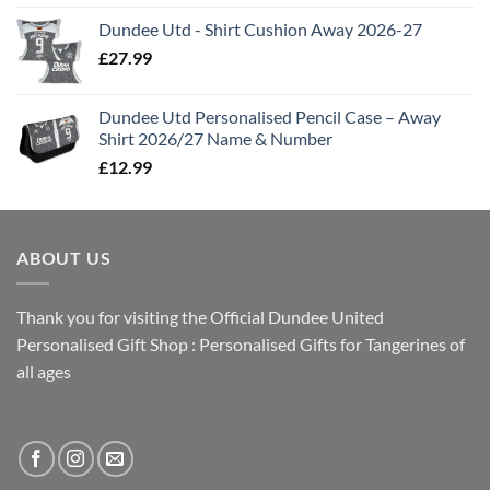
Dundee Utd - Shirt Cushion Away 2026-27
£
27.99
Dundee Utd Personalised Pencil Case – Away
Shirt 2026/27 Name & Number
£
12.99
ABOUT US
Thank you for visiting the Official Dundee United
Personalised Gift Shop : Personalised Gifts for Tangerines of
all ages