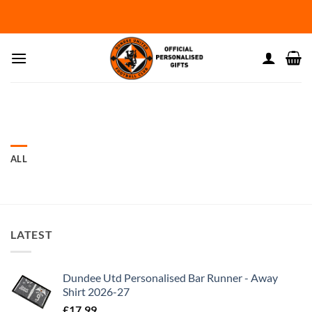
Skip
to
content
ALL
LATEST
Dundee Utd Personalised Bar Runner - Away
Shirt 2026-27
£
17.99