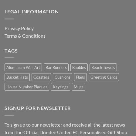
LEGAL INFORMATION
Privacy Policy
Terms & Conditions
TAGS
Aluminium Wall Art
Bar Runners
Baubles
Beach Towels
Bucket Hats
Coasters
Cushions
Flags
Greeting Cards
House Number Plaques
Keyrings
Mugs
SIGNUP FOR NEWSLETTER
To sign up to our newsletter and receive all the latest news
from the Official Dundee United FC Personalised Gift Shop