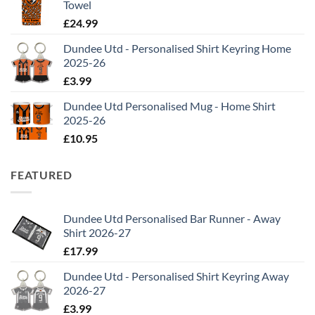
Towel
£
24.99
Dundee Utd - Personalised Shirt Keyring Home
2025-26
£
3.99
Dundee Utd Personalised Mug - Home Shirt
2025-26
£
10.95
FEATURED
Dundee Utd Personalised Bar Runner - Away
Shirt 2026-27
£
17.99
Dundee Utd - Personalised Shirt Keyring Away
2026-27
£
3.99