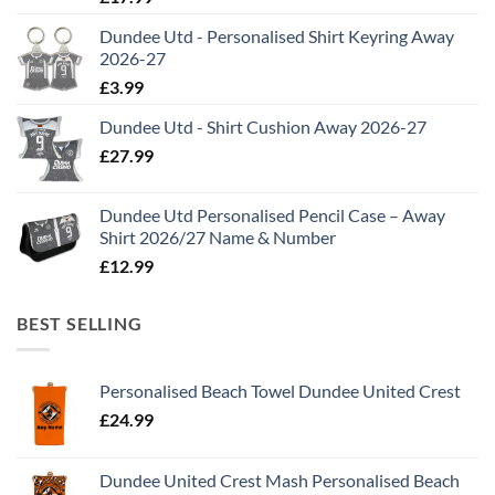
Dundee Utd - Personalised Shirt Keyring Away
2026-27
£
3.99
Dundee Utd - Shirt Cushion Away 2026-27
£
27.99
Dundee Utd Personalised Pencil Case – Away
Shirt 2026/27 Name & Number
£
12.99
BEST SELLING
Personalised Beach Towel Dundee United Crest
£
24.99
Dundee United Crest Mash Personalised Beach