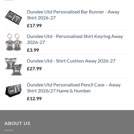
Dundee Utd Personalised Bar Runner - Away
Shirt 2026-27
£
17.99
Dundee Utd - Personalised Shirt Keyring Away
2026-27
£
3.99
Dundee Utd - Shirt Cushion Away 2026-27
£
27.99
Dundee Utd Personalised Pencil Case – Away
Shirt 2026/27 Name & Number
£
12.99
ABOUT US