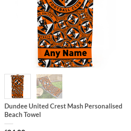
Dundee United Crest Mash Personalised
Beach Towel