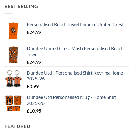
BEST SELLING
Personalised Beach Towel Dundee United Crest
£
24.99
Dundee United Crest Mash Personalised Beach
Towel
£
24.99
Dundee Utd - Personalised Shirt Keyring Home
2025-26
£
3.99
Dundee Utd Personalised Mug - Home Shirt
2025-26
£
10.95
FEATURED