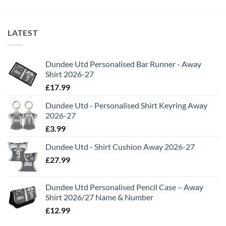
LATEST
Dundee Utd Personalised Bar Runner - Away
Shirt 2026-27
£
17.99
Dundee Utd - Personalised Shirt Keyring Away
2026-27
£
3.99
Dundee Utd - Shirt Cushion Away 2026-27
£
27.99
Dundee Utd Personalised Pencil Case – Away
Shirt 2026/27 Name & Number
£
12.99