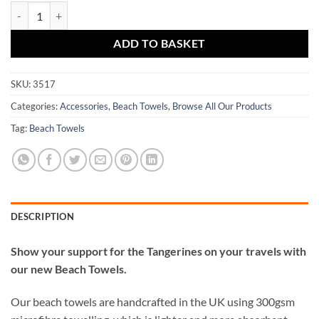
Dundee United Crest Mash Personalised Beach Towel quantity
ADD TO BASKET
SKU:
3517
Categories:
Accessories
,
Beach Towels
,
Browse All Our Products
Tag:
Beach Towels
DESCRIPTION
Show your support for the Tangerines on your travels with
our new Beach Towels.
Our beach towels are handcrafted in the UK using 300gsm