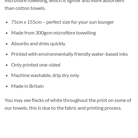
microfibre towelling, which is lighter and more absorbent
than cotton towels.
75cm x 155cm – perfect size for your sun lounger
Made from 300gsm microfibre towelling
Absorbs and dries quickly
Printed with environmentally friendly water-based inks
Only printed one-sided
Machine washable, drip dry only
Made in Britain
You may see flecks of white throughout the print on some of
our towels, this is due to the fabric and printing process.