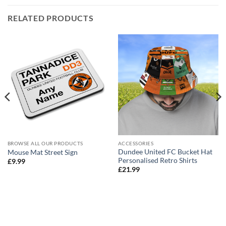
RELATED PRODUCTS
BROWSE ALL OUR PRODUCTS
ACCESSORIES
Dundee United FC Bucket Hat
Mouse Mat Street Sign
Personalised Retro Shirts
£
9.99
£
21.99