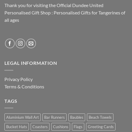
Thank you for visiting the Official Dundee United
Personalised Gift Shop : Personalised Gifts for Tangerines of
all ages
LEGAL INFORMATION
Privacy Policy
Terms & Conditions
TAGS
Aluminium Wall Art
Bar Runners
Baubles
Beach Towels
Bucket Hats
Coasters
Cushions
Flags
Greeting Cards