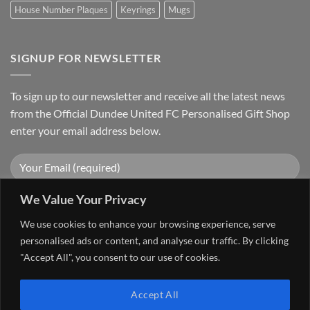
House Number Plaques
Keyrings
Mugs
SIGNUP FOR NEWSLETTER
To sign up to our newsletter and receive all the latest news
from the Official Dundee United FC Personalised Gift Shop
enter your email address below.
We Value Your Privacy
We use cookies to enhance your browsing experience, serve
personalised ads or content, and analyse our traffic. By clicking
"Accept All", you consent to our use of cookies.
Visa
PayPal
Stripe
MasterCard
Accept All
FAQ
MY ACCOUNT
CONTACT US