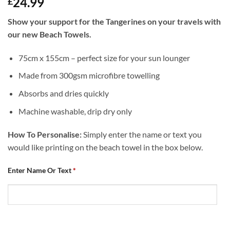
24.99
£
Show your support for the Tangerines on your travels with
our new Beach Towels.
75cm x 155cm – perfect size for your sun lounger
Made from 300gsm microfibre towelling
Absorbs and dries quickly
Machine washable, drip dry only
How To Personalise:
Simply enter the name or text you
would like printing on the beach towel in the box below.
Enter Name Or Text
*