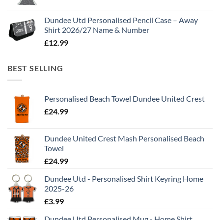
Dundee Utd Personalised Pencil Case – Away
Shirt 2026/27 Name & Number
£
12.99
BEST SELLING
Personalised Beach Towel Dundee United Crest
£
24.99
Dundee United Crest Mash Personalised Beach
Towel
£
24.99
Dundee Utd - Personalised Shirt Keyring Home
2025-26
£
3.99
Dundee Utd Personalised Mug - Home Shirt