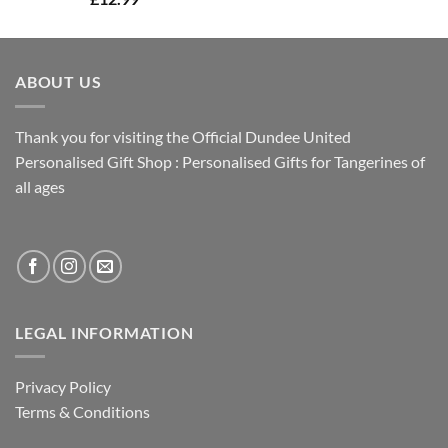
ABOUT US
Thank you for visiting the Official Dundee United
Personalised Gift Shop : Personalised Gifts for Tangerines of
all ages
LEGAL INFORMATION
Privacy Policy
Terms & Conditions