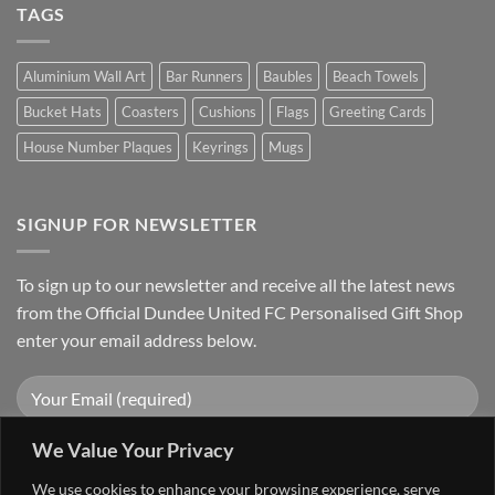
TAGS
Aluminium Wall Art
Bar Runners
Baubles
Beach Towels
Bucket Hats
Coasters
Cushions
Flags
Greeting Cards
House Number Plaques
Keyrings
Mugs
SIGNUP FOR NEWSLETTER
To sign up to our newsletter and receive all the latest news
from the Official Dundee United FC Personalised Gift Shop
enter your email address below.
We Value Your Privacy
We use cookies to enhance your browsing experience, serve