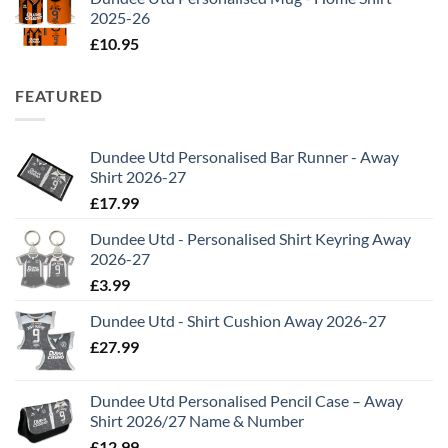
2025-26
£
10.95
FEATURED
Dundee Utd Personalised Bar Runner - Away
Shirt 2026-27
£
17.99
Dundee Utd - Personalised Shirt Keyring Away
2026-27
£
3.99
Dundee Utd - Shirt Cushion Away 2026-27
£
27.99
Dundee Utd Personalised Pencil Case – Away
Shirt 2026/27 Name & Number
£
12.99