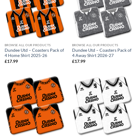
BROWSE ALL OUR PRODUCTS
BROWSE ALL OUR PRODUCTS
Dundee Utd – Coasters Pack of
Dundee Utd – Coasters Pack of
4 Home Shirt 2025-26
4 Away Shirt 2026-27
£
17.99
£
17.99