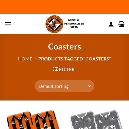
Skip
to
content
Coasters
HOME
/
PRODUCTS TAGGED “COASTERS”
FILTER