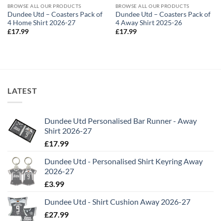
BROWSE ALL OUR PRODUCTS
BROWSE ALL OUR PRODUCTS
Dundee Utd – Coasters Pack of
Dundee Utd – Coasters Pack of
4 Home Shirt 2026-27
4 Away Shirt 2025-26
£
17.99
£
17.99
LATEST
Dundee Utd Personalised Bar Runner - Away
Shirt 2026-27
£
17.99
Dundee Utd - Personalised Shirt Keyring Away
2026-27
£
3.99
Dundee Utd - Shirt Cushion Away 2026-27
£
27.99