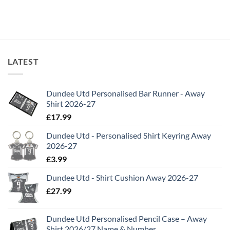
LATEST
Dundee Utd Personalised Bar Runner - Away
Shirt 2026-27
£
17.99
Dundee Utd - Personalised Shirt Keyring Away
2026-27
£
3.99
Dundee Utd - Shirt Cushion Away 2026-27
£
27.99
Dundee Utd Personalised Pencil Case – Away
Shirt 2026/27 Name & Number