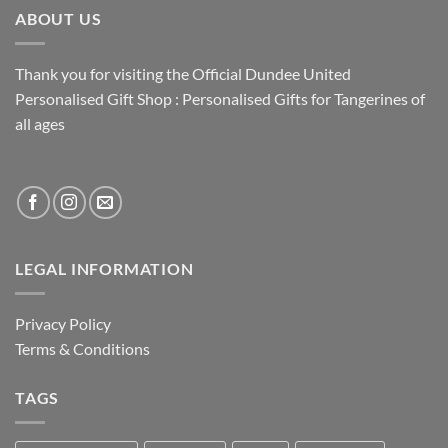
ABOUT US
Thank you for visiting the Official Dundee United
Personalised Gift Shop : Personalised Gifts for Tangerines of
all ages
LEGAL INFORMATION
Privacy Policy
Terms & Conditions
TAGS