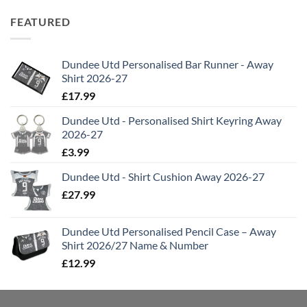
FEATURED
Dundee Utd Personalised Bar Runner - Away
Shirt 2026-27
£
17.99
Dundee Utd - Personalised Shirt Keyring Away
2026-27
£
3.99
Dundee Utd - Shirt Cushion Away 2026-27
£
27.99
Dundee Utd Personalised Pencil Case – Away
Shirt 2026/27 Name & Number
£
12.99