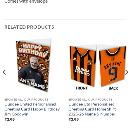
Comes with envelope
RELATED PRODUCTS
BROWSE ALL OUR PRODUCTS
BROWSE ALL OUR PRODUCTS
Dundee United Personalised
Dundee Utd Personalised
Greeting Card Happy Birthday
Greeting Card Home Shirt
Jim Goodwin
2025/26 Name & Number
£
3.99
£
3.99