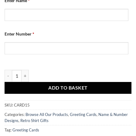
Enter Name
*
Enter Number
*
Dundee Utd Personalised Greeting Card Retro Home Shirt 2010 Nam
ADD TO BASKET
SKU:
CARD15
Categories:
Browse All Our Products
,
Greeting Cards
,
Name & Number
Designs
,
Retro Shirt Gifts
Tag:
Greeting Cards