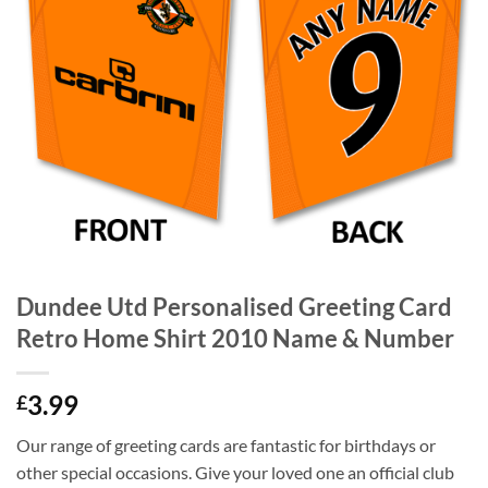
Dundee Utd Personalised Greeting Card
Retro Home Shirt 2010 Name & Number
3.99
£
Our range of greeting cards are fantastic for birthdays or
other special occasions. Give your loved one an official club