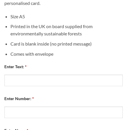
personalised card.
Size A5
Printed in the UK on board supplied from
environmentally sustainable forests
Card is blank inside (no printed message)
Comes with envelope
Enter Text:
*
Enter Number:
*