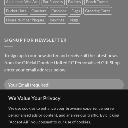
Aluminium Wall Art
Bar Runners
Baubles
Beach Towels
Bucket Hats
Coasters
Cushions
Flags
Greeting Cards
House Number Plaques
Keyrings
Mugs
SIGNUP FOR NEWSLETTER
To sign up to our newsletter and receive all the latest news
from the Official Dundee United FC Personalised Gift Shop
enter your email address below.
We Value Your Privacy
We use cookies to enhance your browsing experience, serve
personalised ads or content, and analyse our traffic. By clicking
"Accept All", you consent to our use of cookies.