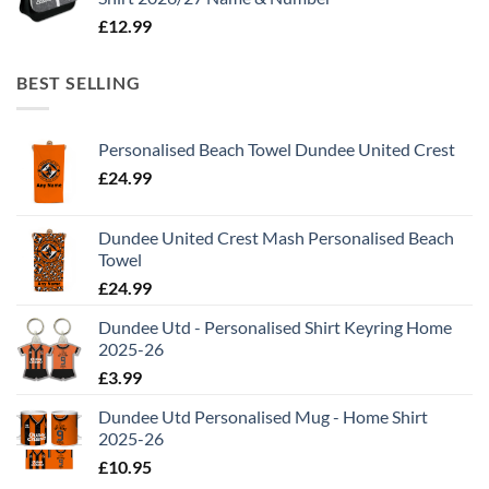
£
12.99
BEST SELLING
Personalised Beach Towel Dundee United Crest
£
24.99
Dundee United Crest Mash Personalised Beach
Towel
£
24.99
Dundee Utd - Personalised Shirt Keyring Home
2025-26
£
3.99
Dundee Utd Personalised Mug - Home Shirt
2025-26
£
10.95