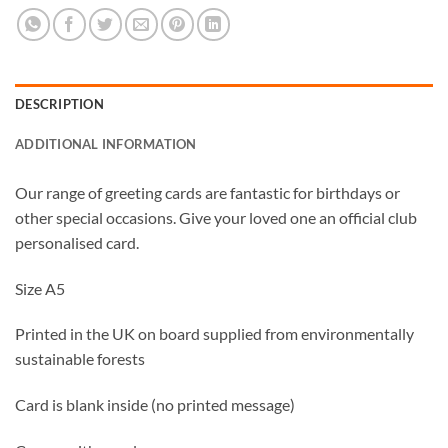
DESCRIPTION
ADDITIONAL INFORMATION
Our range of greeting cards are fantastic for birthdays or
other special occasions. Give your loved one an official club
personalised card.
Size A5
Printed in the UK on board supplied from environmentally
sustainable forests
Card is blank inside (no printed message)