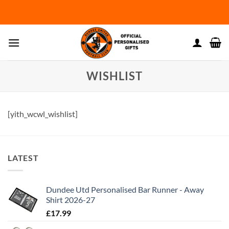
Skip
to
content
WISHLIST
[yith_wcwl_wishlist]
LATEST
Dundee Utd Personalised Bar Runner - Away
Shirt 2026-27
£
17.99