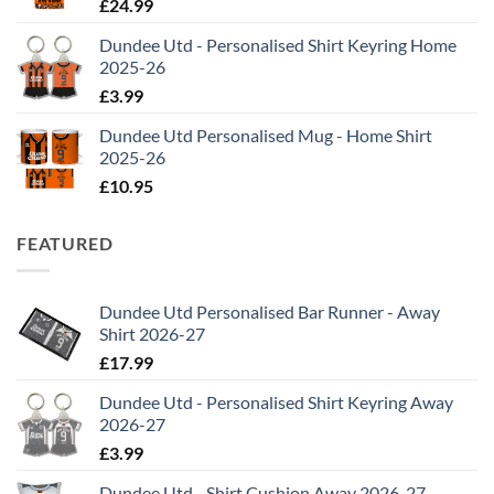
£
24.99
Dundee Utd - Personalised Shirt Keyring Home
2025-26
£
3.99
Dundee Utd Personalised Mug - Home Shirt
2025-26
£
10.95
FEATURED
Dundee Utd Personalised Bar Runner - Away
Shirt 2026-27
£
17.99
Dundee Utd - Personalised Shirt Keyring Away
2026-27
£
3.99
Dundee Utd - Shirt Cushion Away 2026-27