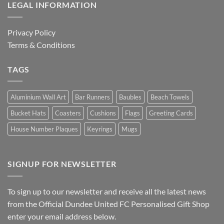
LEGAL INFORMATION
Privacy Policy
Terms & Conditions
TAGS
Aluminium Wall Art
Bar Runners
Baubles
Beach Towels
Bucket Hats
Coasters
Cushions
Flags
Greeting Cards
House Number Plaques
Keyrings
Mugs
SIGNUP FOR NEWSLETTER
To sign up to our newsletter and receive all the latest news
from the Official Dundee United FC Personalised Gift Shop
enter your email address below.