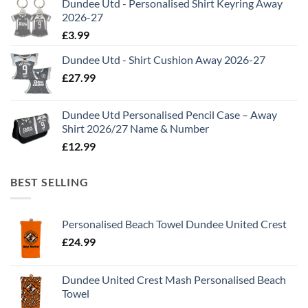
Dundee Utd - Personalised Shirt Keyring Away
2026-27
£
3.99
Dundee Utd - Shirt Cushion Away 2026-27
£
27.99
Dundee Utd Personalised Pencil Case – Away
Shirt 2026/27 Name & Number
£
12.99
BEST SELLING
Personalised Beach Towel Dundee United Crest
£
24.99
Dundee United Crest Mash Personalised Beach
Towel