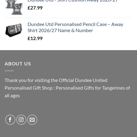
£
27.99
Dundee Utd Personalised Pencil Case – Away
Shirt 2026/27 Name & Number
£
12.99
ABOUT US
Thank you for visiting the Official Dundee United
Personalised Gift Shop : Personalised Gifts for Tangerines of
all ages