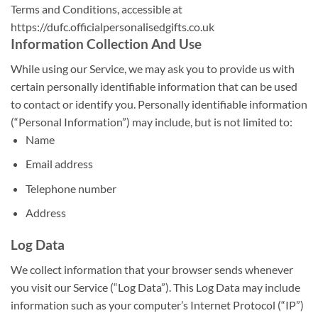
Terms and Conditions, accessible at
https://dufc.officialpersonalisedgifts.co.uk
Information Collection And Use
While using our Service, we may ask you to provide us with
certain personally identifiable information that can be used
to contact or identify you. Personally identifiable information
(“Personal Information”) may include, but is not limited to:
Name
Email address
Telephone number
Address
Log Data
We collect information that your browser sends whenever
you visit our Service (“Log Data”). This Log Data may include
information such as your computer’s Internet Protocol (“IP”)