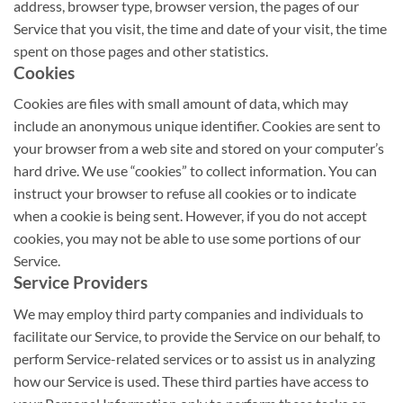
address, browser type, browser version, the pages of our
Service that you visit, the time and date of your visit, the time
spent on those pages and other statistics.
Cookies
Cookies are files with small amount of data, which may
include an anonymous unique identifier. Cookies are sent to
your browser from a web site and stored on your computer’s
hard drive. We use “cookies” to collect information. You can
instruct your browser to refuse all cookies or to indicate
when a cookie is being sent. However, if you do not accept
cookies, you may not be able to use some portions of our
Service.
Service Providers
We may employ third party companies and individuals to
facilitate our Service, to provide the Service on our behalf, to
perform Service-related services or to assist us in analyzing
how our Service is used. These third parties have access to