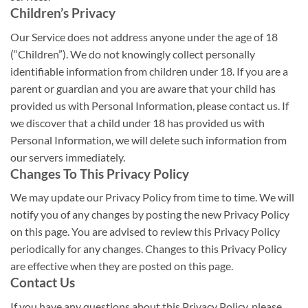
Children’s Privacy
Our Service does not address anyone under the age of 18
(“Children”). We do not knowingly collect personally
identifiable information from children under 18. If you are a
parent or guardian and you are aware that your child has
provided us with Personal Information, please contact us. If
we discover that a child under 18 has provided us with
Personal Information, we will delete such information from
our servers immediately.
Changes To This Privacy Policy
We may update our Privacy Policy from time to time. We will
notify you of any changes by posting the new Privacy Policy
on this page. You are advised to review this Privacy Policy
periodically for any changes. Changes to this Privacy Policy
are effective when they are posted on this page.
Contact Us
If you have any questions about this Privacy Policy, please