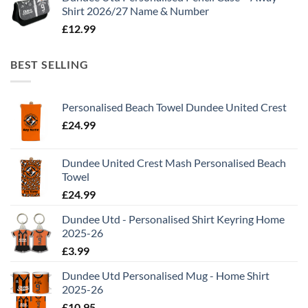
Shirt 2026/27 Name & Number
£
12.99
BEST SELLING
Personalised Beach Towel Dundee United Crest
£
24.99
Dundee United Crest Mash Personalised Beach
Towel
£
24.99
Dundee Utd - Personalised Shirt Keyring Home
2025-26
£
3.99
Dundee Utd Personalised Mug - Home Shirt
2025-26
£
10.95