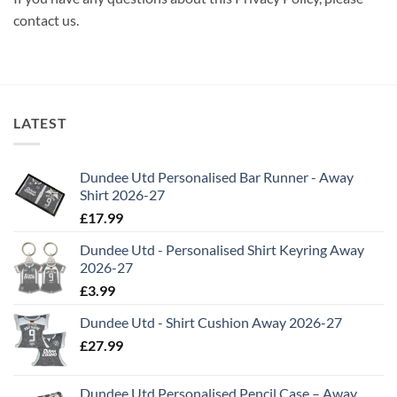
contact us.
LATEST
Dundee Utd Personalised Bar Runner - Away
Shirt 2026-27
£
17.99
Dundee Utd - Personalised Shirt Keyring Away
2026-27
£
3.99
Dundee Utd - Shirt Cushion Away 2026-27
£
27.99
Dundee Utd Personalised Pencil Case – Away