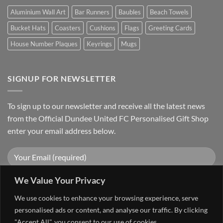
Aluminium Wall Art
Bar Runners
Baubles
Beach Towels
Bucket Hats
Coasters
Cushions
Flags
Greeting Cards
House Number Plaques
Keyrings
Mugs
SIGNUP FOR NEWSLETTER
To sign up to our newsletter and receive all the latest news
from the Official Dundee United FC Personalised Gift Shop
enter your email address below.
We Value Your Privacy
We use cookies to enhance your browsing experience, serve
personalised ads or content, and analyse our traffic. By clicking
"Accept All", you consent to our use of cookies.