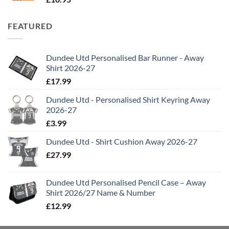
FEATURED
Dundee Utd Personalised Bar Runner - Away
Shirt 2026-27
£
17.99
Dundee Utd - Personalised Shirt Keyring Away
2026-27
£
3.99
Dundee Utd - Shirt Cushion Away 2026-27
£
27.99
Dundee Utd Personalised Pencil Case – Away
Shirt 2026/27 Name & Number
£
12.99