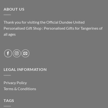
ABOUT US
Thank you for visiting the Official Dundee United
Personalised Gift Shop : Personalised Gifts for Tangerines of
all ages
LEGAL INFORMATION
Privacy Policy
Terms & Conditions
TAGS