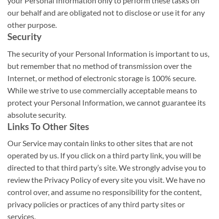
your Personal Information only to perform these tasks on
our behalf and are obligated not to disclose or use it for any
other purpose.
Security
The security of your Personal Information is important to us,
but remember that no method of transmission over the
Internet, or method of electronic storage is 100% secure.
While we strive to use commercially acceptable means to
protect your Personal Information, we cannot guarantee its
absolute security.
Links To Other Sites
Our Service may contain links to other sites that are not
operated by us. If you click on a third party link, you will be
directed to that third party’s site. We strongly advise you to
review the Privacy Policy of every site you visit. We have no
control over, and assume no responsibility for the content,
privacy policies or practices of any third party sites or
services.