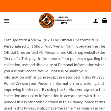
Skip
to
content
Last updated: April 14, 2023 The Official Chesterfield FC
Personalised Gift Shop (“us”, “we”, or “our”) operates the The
Official Chesterfield FC Personalised Gift Shop website (the
“Service”). This page informs you of our policies regarding the
collection, use and disclosure of Personal Information when
you use our Service. We will not use or share your
information with anyone except as described in this Privacy
Policy. We use your Personal Information for providing and
improving the Service. By using the Service, you agree to the
collection and use of information in accordance with this
policy. Unless otherwise defined in this Privacy Policy, terms
used in this Privacy Policy have the same meanings as in our