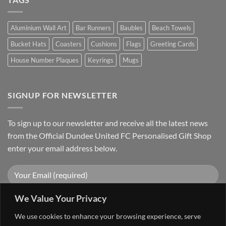
Aluminium Wall Art
Bar Runners
Baubles
Beach Towels
Bucket Hats
Coasters
Cushions
Flags
Greeting Cards
House Number Plaques
Keyrings
Mugs
SIGNUP FOR NEWSLETTER
To sign up to our newsletter and receive all the latest news
from the Official Dundee United FC Personalised Gift Shop
enter your email address below.
We Value Your Privacy
We use cookies to enhance your browsing experience, serve