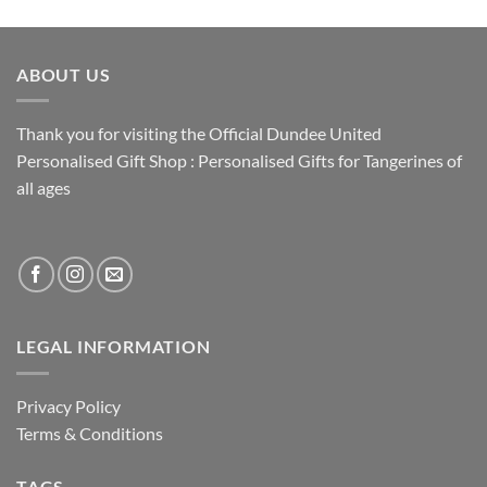
ABOUT US
Thank you for visiting the Official Dundee United
Personalised Gift Shop : Personalised Gifts for Tangerines of
all ages
LEGAL INFORMATION
Privacy Policy
Terms & Conditions
TAGS