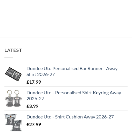
LATEST
Dundee Utd Personalised Bar Runner - Away
Shirt 2026-27
£
17.99
Dundee Utd - Personalised Shirt Keyring Away
2026-27
£
3.99
Dundee Utd - Shirt Cushion Away 2026-27
£
27.99