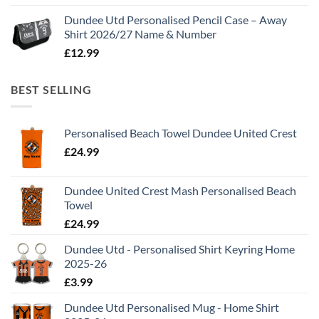
Dundee Utd Personalised Pencil Case – Away
Shirt 2026/27 Name & Number
£
12.99
BEST SELLING
Personalised Beach Towel Dundee United Crest
£
24.99
Dundee United Crest Mash Personalised Beach
Towel
£
24.99
Dundee Utd - Personalised Shirt Keyring Home
2025-26
£
3.99
Dundee Utd Personalised Mug - Home Shirt