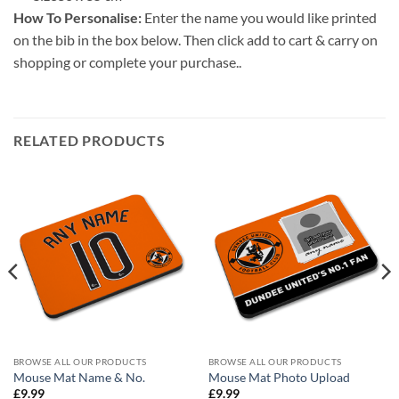
How To Personalise:
Enter the name you would like printed
on the bib in the box below. Then click add to cart & carry on
shopping or complete your purchase..
RELATED PRODUCTS
BROWSE ALL OUR PRODUCTS
BROWSE ALL OUR PRODUCTS
Mouse Mat Name & No.
Mouse Mat Photo Upload
£
9.99
£
9.99