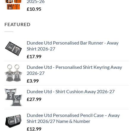
2025-26
£
10.95
FEATURED
Dundee Utd Personalised Bar Runner - Away
Shirt 2026-27
£
17.99
Dundee Utd - Personalised Shirt Keyring Away
2026-27
£
3.99
Dundee Utd - Shirt Cushion Away 2026-27
£
27.99
Dundee Utd Personalised Pencil Case – Away
Shirt 2026/27 Name & Number
£
12.99