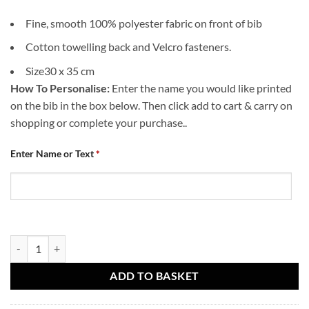
Fine, smooth 100% polyester fabric on front of bib
Cotton towelling back and Velcro fasteners.
Size30 x 35 cm
How To Personalise:
Enter the name you would like printed
on the bib in the box below. Then click add to cart & carry on
shopping or complete your purchase..
Enter Name or Text
*
Baby Bib- Born a Terror quantity
ADD TO BASKET