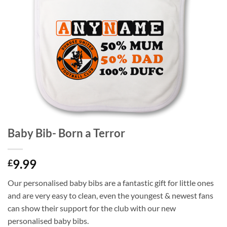
Baby Bib- Born a Terror
9.99
£
Our personalised baby bibs are a fantastic gift for little ones
and are very easy to clean, even the youngest & newest fans
can show their support for the club with our new
personalised baby bibs.