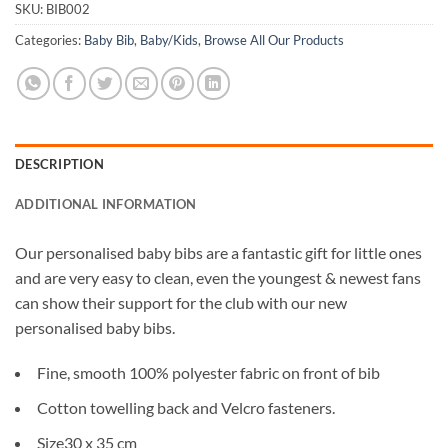
SKU:
BIB002
Categories:
Baby Bib
,
Baby/Kids
,
Browse All Our Products
DESCRIPTION
ADDITIONAL INFORMATION
Our personalised baby bibs are a fantastic gift for little ones
and are very easy to clean, even the youngest & newest fans
can show their support for the club with our new
personalised baby bibs.
Fine, smooth 100% polyester fabric on front of bib
Cotton towelling back and Velcro fasteners.
Size30 x 35 cm