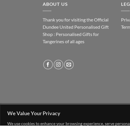
ABOUT US
LE
Thank you for visiting the Official
Priv
Dundee United Personalised Gift
Term
Shop : Personalised Gifts for
Tangerines of all ages
FAQ
MY ACCOUNT
CONTACT US
We Value Your Privacy
Copyright 2026 ©
The Go 4 Group Ltd Working 
We use cookies to enhance your browsing experience, serve personalis