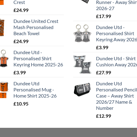
Crest
Runner - Away Shir
2026-27
£
24.99
£
17.99
Dundee United Crest
Mash Personalised
Dundee Utd -
Beach Towel
Personalised Shirt
Keyring Away 202
£
24.99
£
3.99
Dundee Utd -
Personalised Shirt
Dundee Utd - Shirt
Keyring Home 2025-26
Cushion Away 202
£
3.99
£
27.99
Dundee Utd
Dundee Utd
Personalised Mug -
Personalised Pencil
Home Shirt 2025-26
Case – Away Shirt
2026/27 Name &
£
10.95
Number
£
12.99