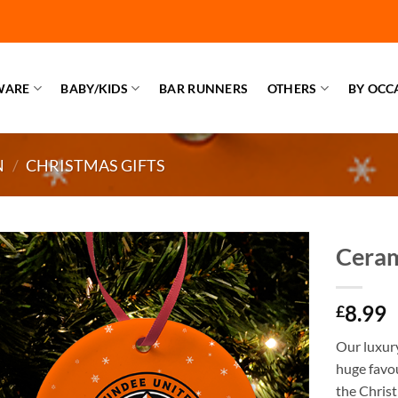
WARE
BABY/KIDS
BAR RUNNERS
OTHERS
BY OCC
N
/
CHRISTMAS GIFTS
Ceram
8.99
£
Our luxur
huge favou
the Christ