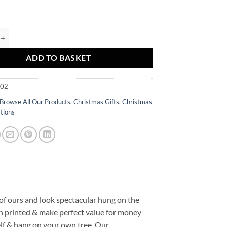
uble - Snow quantity
ADD TO BASKET
002
Browse All Our Products
,
Christmas Gifts
,
Christmas
tions
of ours and look spectacular hung on the
en printed & make perfect value for money
elf & hang on your own tree. Our