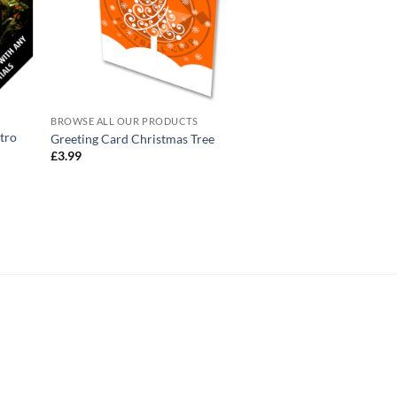
BROWSE ALL OUR PRODUCTS
BROWSE ALL OUR PR
tro
Greeting Card Christmas Tree
Mug Christmas Baub
£
3.99
£
10.95