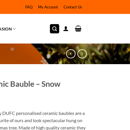
FAQ
My Account
Contact Us
ASION
ic Bauble – Snow
y DUFC personalised ceramic baubles are a
rite of ours and look spectacular hung on
mas tree. Made of high quality ceramic they