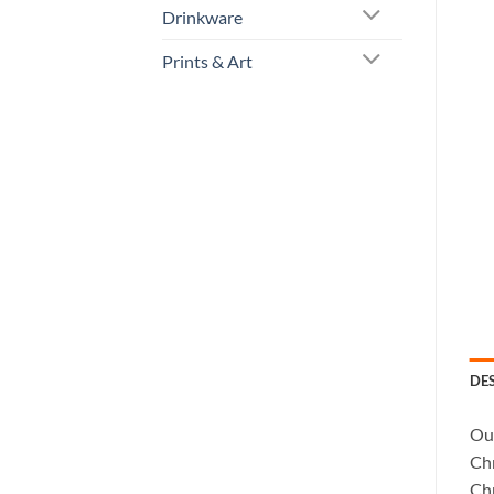
Drinkware
Prints & Art
DE
Our
Chr
Chr