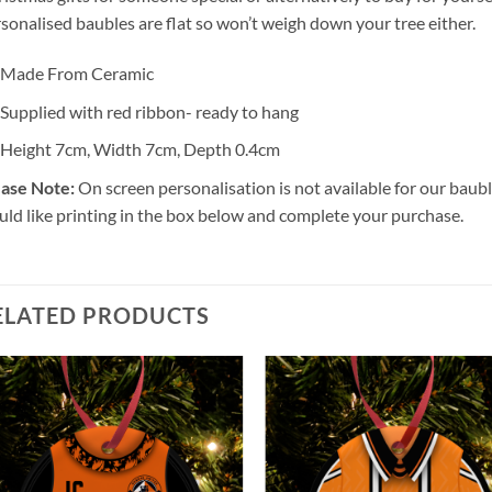
sonalised baubles are flat so won’t weigh down your tree either.
Made From Ceramic
Supplied with red ribbon- ready to hang
Height 7cm, Width 7cm, Depth 0.4cm
ase Note:
On screen personalisation is not available for our bau
ld like printing in the box below and complete your purchase.
ELATED PRODUCTS