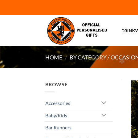
Skip
to
content
DRINK
HOME
/
BY CATEGORY / OCCASIO
BROWSE
Accessories
Baby/Kids
Bar Runners