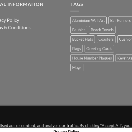
GAL INFORMATION
TAGS
acy Policy
Aluminium Wall Art
Bar Runners
s & Conditions
Baubles
Beach Towels
Bucket Hats
Coasters
Cushio
Flags
Greeting Cards
House Number Plaques
Keyring
Mugs
in Partnership with Dundee United FC
ed ads or content, and analyse our traffic. By clicking "Accept All", you
Privacy Policy