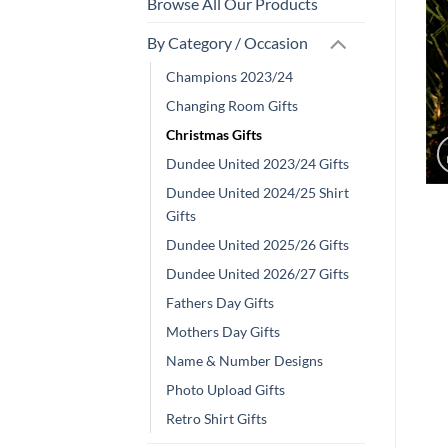
Browse All Our Products
By Category / Occasion
Champions 2023/24
Changing Room Gifts
Christmas Gifts
Dundee United 2023/24 Gifts
Dundee United 2024/25 Shirt
Gifts
Dundee United 2025/26 Gifts
Dundee United 2026/27 Gifts
Fathers Day Gifts
Mothers Day Gifts
Name & Number Designs
Photo Upload Gifts
Retro Shirt Gifts