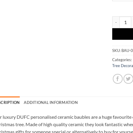
Ceramic Ba
SKU:
BAU-
Categories:
Tree Decora
SCRIPTION
ADDITIONAL INFORMATION
 luxury DUFC personalised ceramic baubles are a huge favourite 
istmas tree. Made of high quality ceramic they look fantastic wh
istmas gifts for someone special or alternatively to buy for yours