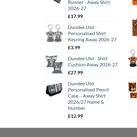
Runner - Away Shirt
2026-27
£
17.99
Dundee Utd -
Personalised Shirt
Keyring Away 2026-27
£
3.99
Dundee Utd - Shirt
Cushion Away 2026-27
£
27.99
Dundee Utd
Personalised Pencil
Case – Away Shirt
2026/27 Name &
Number
£
12.99