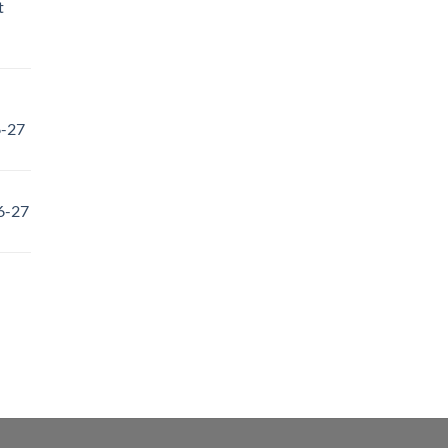
t
6-27
6-27