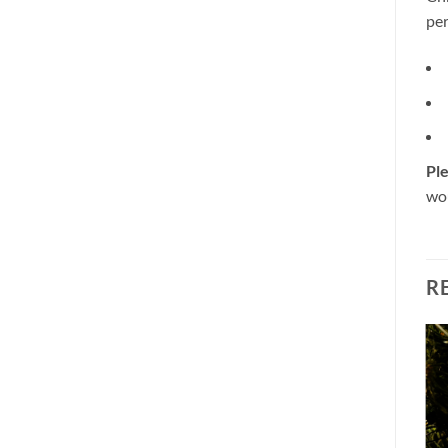
per
Ple
wou
R