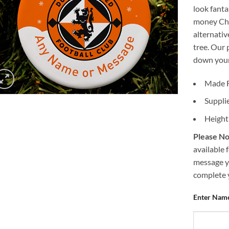
look fanta
money Chr
alternativ
tree. Our 
down your 
Made 
Suppli
Height
Please No
available 
message y
complete 
Enter Name