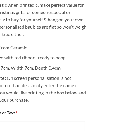
stic when printed & make perfect value for
istmas gifts for someone special or
ely to buy for yourself & hang on your own
personalised baubles are flat so won’t weigh
tree either.
From Ceramic
ed with red ribbon- ready to hang
 7cm, Width 7cm, Depth 0.4cm
te:
On screen personalisation is not
for our baubles simply enter the name or
ou would like printing in the box below and
your purchase.
 or Text
*