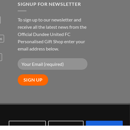
SIGNUP FOR NEWSLETTER
To sign up to our newsletter and
receive all the latest news from the
Official Dundee United FC
ns
Personalised Gift Shop enter your
email address below.
s
Visa
PayPal
Stripe
MasterCard
Customize
Reject All
Accept All