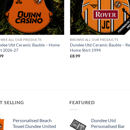
WSE ALL OUR PRODUCTS
BROWSE ALL OUR PRODUCTS
dee Utd Ceramic Bauble – Home
Dundee Utd Ceramic Bauble – Re
rt 2026-27
Home Shirt 1994
99
£
8.99
T SELLING
FEATURED
Personalised Beach
Dundee Utd
Towel Dundee United
Personalised Bar