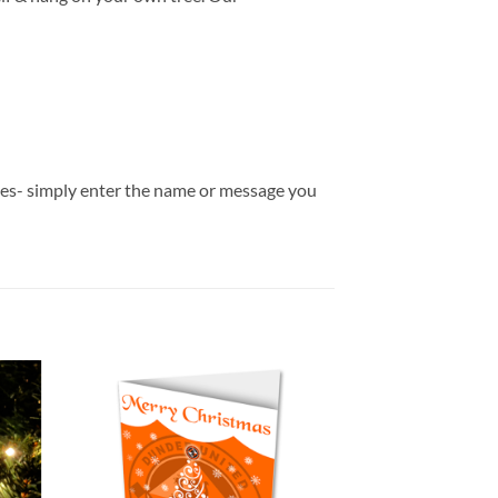
bles- simply enter the name or message you