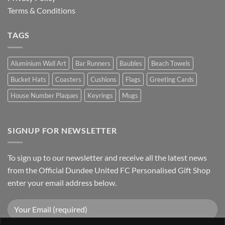
Terms & Conditions
TAGS
Aluminium Wall Art
Bar Runners
Baubles
Beach Towels
Bucket Hats
Coasters
Cushions
Flags
Greeting Cards
House Number Plaques
Keyrings
Mugs
SIGNUP FOR NEWSLETTER
To sign up to our newsletter and receive all the latest news
from the Official Dundee United FC Personalised Gift Shop
enter your email address below.