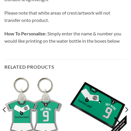
Please note that white areas of crest/artwork will not
transfer onto product.
How To Personalise:
Simply enter the name & number you
would like printing on the water bottle in the boxes below
RELATED PRODUCTS