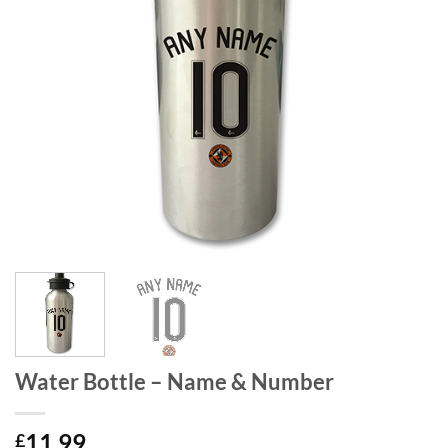
Water Bottle – Name & Number
11.99
£