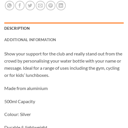
DESCRIPTION
ADDITIONAL INFORMATION
Show your support for the club and really stand out from the
crowd by personalising your water bottle with your name or
message. Ideal for a range of uses including the gym, cycling
or for kids’ lunchboxes.
Made from aluminium
500ml Capacity
Colour: Silver
Durable & lightweight