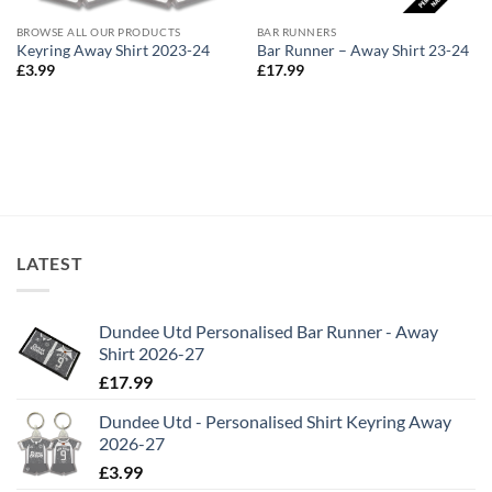
BROWSE ALL OUR PRODUCTS
BAR RUNNERS
Keyring Away Shirt 2023-24
Bar Runner – Away Shirt 23-24
£
3.99
£
17.99
LATEST
Dundee Utd Personalised Bar Runner - Away
Shirt 2026-27
£
17.99
Dundee Utd - Personalised Shirt Keyring Away
2026-27
£
3.99