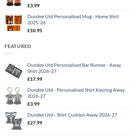
£
3.99
Dundee Utd Personalised Mug - Home Shirt
2025-26
£
10.95
FEATURED
Dundee Utd Personalised Bar Runner - Away
Shirt 2026-27
£
17.99
Dundee Utd - Personalised Shirt Keyring Away
2026-27
£
3.99
Dundee Utd - Shirt Cushion Away 2026-27
£
27.99