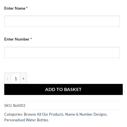
Enter Name
*
Enter Number
*
Water Bottle - Name & Number quantity
ADD TO BASKET
SKU:
Bot002
Categories:
Browse All Our Products
,
Name & Number Designs
,
Personalised Water Bottles