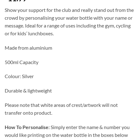
Show your support for the club and really stand out from the
crowd by personalising your water bottle with your name or
message. Ideal for a range of uses including the gym, cycling
or for kids’ lunchboxes.
Made from aluminium
500ml Capacity
Colour: Silver
Durable & lightweight
Please note that white areas of crest/artwork will not
transfer onto product.
How To Personalise:
Simply enter the name & number you
would like printing on the water bottle in the boxes below