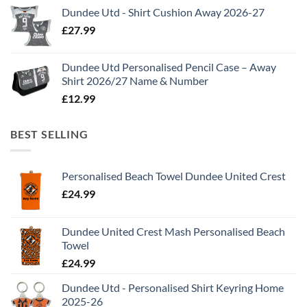
Dundee Utd - Shirt Cushion Away 2026-27
£
27.99
Dundee Utd Personalised Pencil Case – Away
Shirt 2026/27 Name & Number
£
12.99
BEST SELLING
Personalised Beach Towel Dundee United Crest
£
24.99
Dundee United Crest Mash Personalised Beach
Towel
£
24.99
Dundee Utd - Personalised Shirt Keyring Home
2025-26