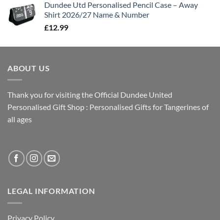
Dundee Utd Personalised Pencil Case – Away
Shirt 2026/27 Name & Number
£
12.99
ABOUT US
Thank you for visiting the Official Dundee United
Personalised Gift Shop : Personalised Gifts for Tangerines of
all ages
LEGAL INFORMATION
Privacy Policy