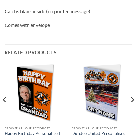
Card is blank inside (no printed message)
Comes with envelope
RELATED PRODUCTS
BROWSE ALL OUR PRODUCTS
BROWSE ALL OUR PRODUCTS
Happy Birthday Personalised
Dundee United Personalised