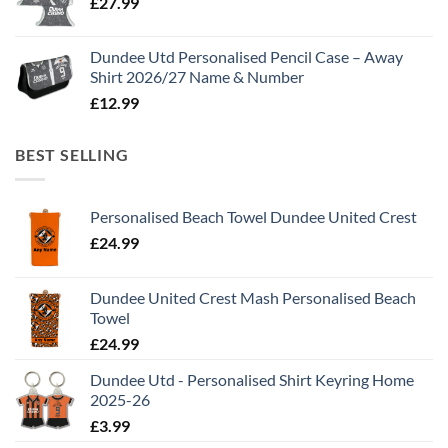
£
27.99
Dundee Utd Personalised Pencil Case – Away
Shirt 2026/27 Name & Number
£
12.99
BEST SELLING
Personalised Beach Towel Dundee United Crest
£
24.99
Dundee United Crest Mash Personalised Beach
Towel
£
24.99
Dundee Utd - Personalised Shirt Keyring Home
2025-26
£
3.99