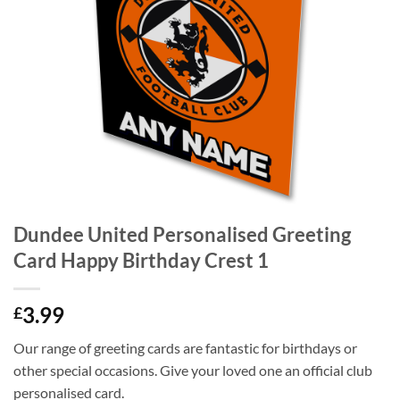
Dundee United Personalised Greeting
Card Happy Birthday Crest 1
3.99
£
Our range of greeting cards are fantastic for birthdays or
other special occasions. Give your loved one an official club
personalised card.