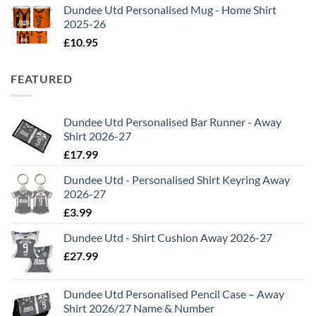
Dundee Utd Personalised Mug - Home Shirt
2025-26
£
10.95
FEATURED
Dundee Utd Personalised Bar Runner - Away
Shirt 2026-27
£
17.99
Dundee Utd - Personalised Shirt Keyring Away
2026-27
£
3.99
Dundee Utd - Shirt Cushion Away 2026-27
£
27.99
Dundee Utd Personalised Pencil Case – Away
Shirt 2026/27 Name & Number