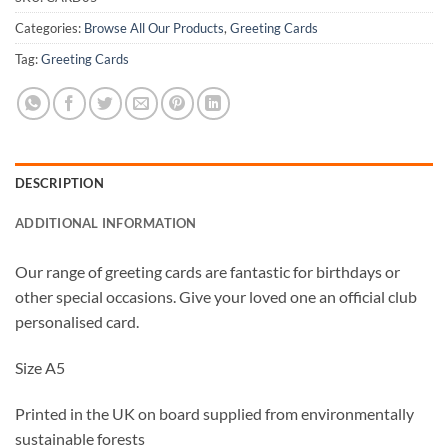
Categories:
Browse All Our Products
,
Greeting Cards
Tag:
Greeting Cards
DESCRIPTION
ADDITIONAL INFORMATION
Our range of greeting cards are fantastic for birthdays or
other special occasions. Give your loved one an official club
personalised card.
Size A5
Printed in the UK on board supplied from environmentally
sustainable forests