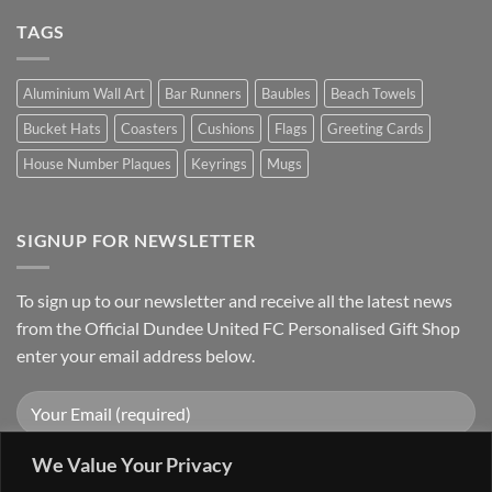
TAGS
Aluminium Wall Art
Bar Runners
Baubles
Beach Towels
Bucket Hats
Coasters
Cushions
Flags
Greeting Cards
House Number Plaques
Keyrings
Mugs
SIGNUP FOR NEWSLETTER
To sign up to our newsletter and receive all the latest news
from the Official Dundee United FC Personalised Gift Shop
enter your email address below.
We Value Your Privacy