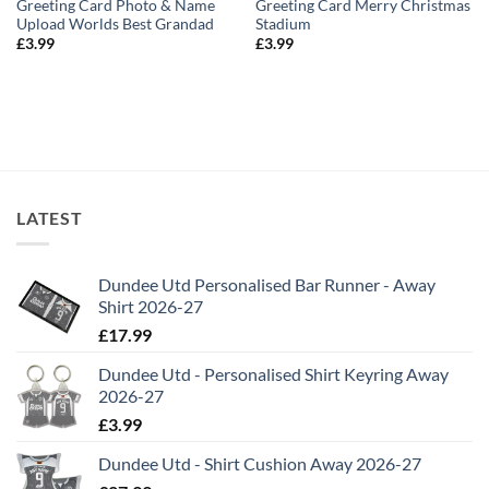
Greeting Card Photo & Name
Greeting Card Merry Christmas
Upload Worlds Best Grandad
Stadium
£
3.99
£
3.99
LATEST
Dundee Utd Personalised Bar Runner - Away
Shirt 2026-27
£
17.99
Dundee Utd - Personalised Shirt Keyring Away
2026-27
£
3.99
Dundee Utd - Shirt Cushion Away 2026-27