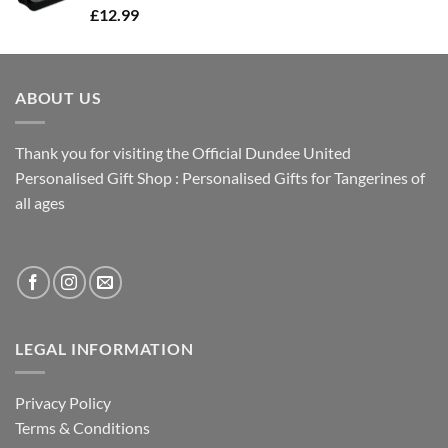
£
12.99
ABOUT US
Thank you for visiting the Official Dundee United
Personalised Gift Shop : Personalised Gifts for Tangerines of
all ages
LEGAL INFORMATION
Privacy Policy
Terms & Conditions