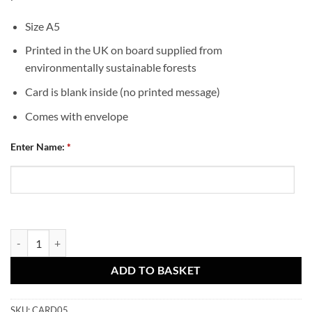
Size A5
Printed in the UK on board supplied from
environmentally sustainable forests
Card is blank inside (no printed message)
Comes with envelope
Enter Name:
*
Dundee United Personalised Greeting Card Happy Birthday Crest 1 qu
ADD TO BASKET
SKU:
CARD05