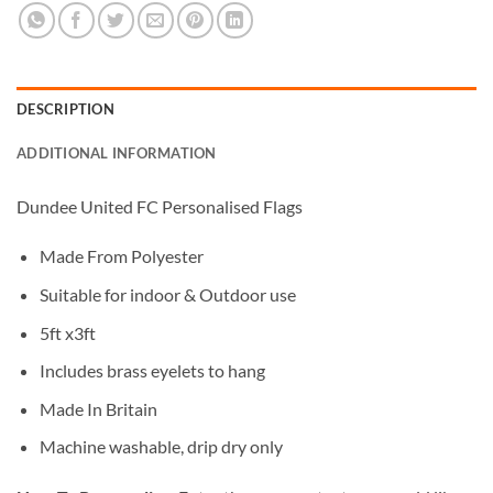
DESCRIPTION
ADDITIONAL INFORMATION
Dundee United FC Personalised Flags
Made From Polyester
Suitable for indoor & Outdoor use
5ft x3ft
Includes brass eyelets to hang
Made In Britain
Machine washable, drip dry only