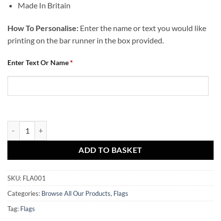
Made In Britain
How To Personalise:
Enter the name or text you would like
printing on the bar runner in the box provided.
Enter Text Or Name
*
Dundee United Personalised Flag Crest 1 Add Any Text quantity
ADD TO BASKET
SKU:
FLA001
Categories:
Browse All Our Products
,
Flags
Tag:
Flags