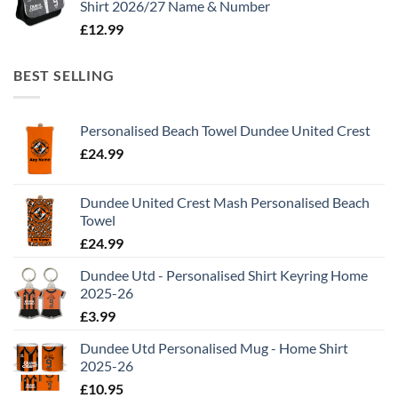
Shirt 2026/27 Name & Number
£
12.99
BEST SELLING
Personalised Beach Towel Dundee United Crest
£
24.99
Dundee United Crest Mash Personalised Beach
Towel
£
24.99
Dundee Utd - Personalised Shirt Keyring Home
2025-26
£
3.99
Dundee Utd Personalised Mug - Home Shirt
2025-26
£
10.95