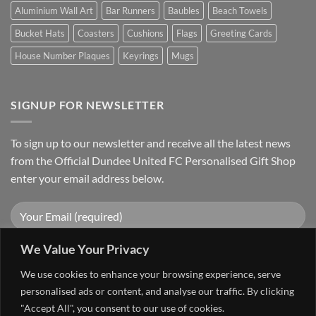
Aluminium Wall Art
Bar Runners
Baubles
Beach Towels
Bucket Hats
Coasters
Cushions
Flags
Greeting Cards
House Number Plaques
Keyrings
Mugs
SIGNUP FOR NEWSLETTER
To sign up to our newsletter and receive all the latest news
from the Official Dundee United FC Personalised Gift Shop
enter your email address below.
We Value Your Privacy
We use cookies to enhance your browsing experience, serve
personalised ads or content, and analyse our traffic. By clicking
"Accept All", you consent to our use of cookies.