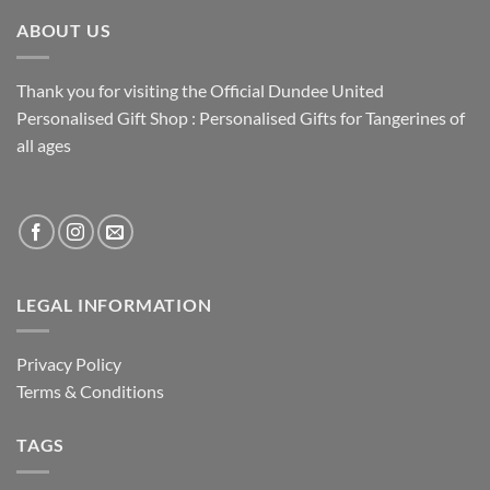
ABOUT US
Thank you for visiting the Official Dundee United
Personalised Gift Shop : Personalised Gifts for Tangerines of
all ages
LEGAL INFORMATION
Privacy Policy
Terms & Conditions
TAGS