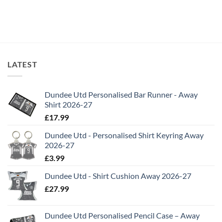
through
£19.99
LATEST
Dundee Utd Personalised Bar Runner - Away
Shirt 2026-27
£
17.99
Dundee Utd - Personalised Shirt Keyring Away
2026-27
£
3.99
Dundee Utd - Shirt Cushion Away 2026-27
£
27.99
Dundee Utd Personalised Pencil Case – Away