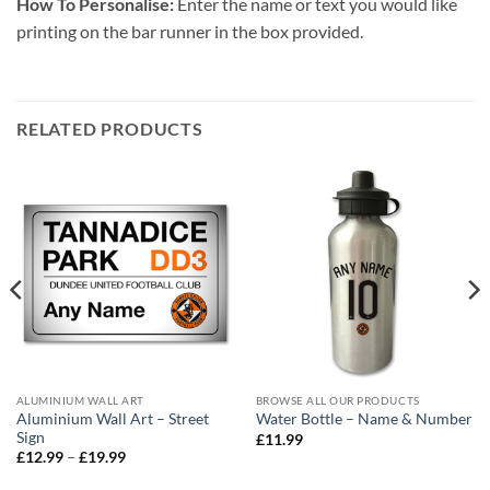
How To Personalise:
Enter the name or text you would like
printing on the bar runner in the box provided.
RELATED PRODUCTS
ALUMINIUM WALL ART
BROWSE ALL OUR PRODUCTS
Aluminium Wall Art – Street
Water Bottle – Name & Number
Sign
£
11.99
Price
£
12.99
–
£
19.99
range:
£12.99