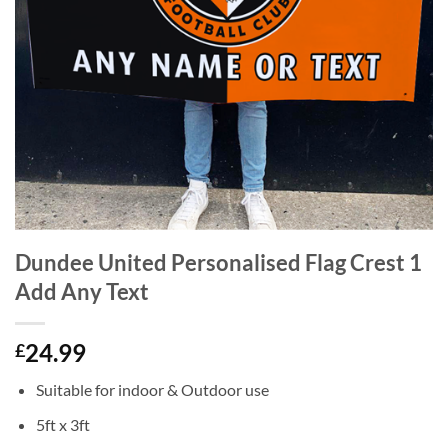
Dundee United Personalised Flag Crest 1
Add Any Text
24.99
£
Suitable for indoor & Outdoor use
5ft x 3ft