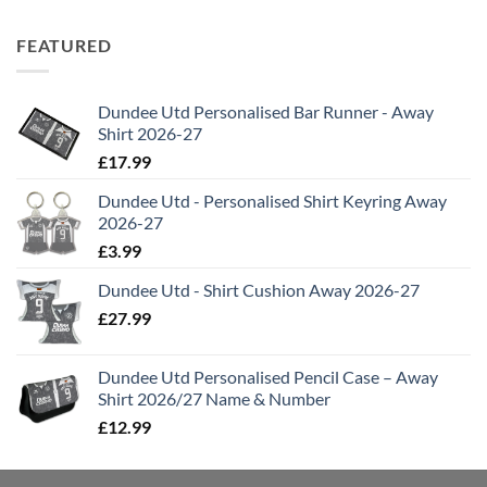
FEATURED
Dundee Utd Personalised Bar Runner - Away
Shirt 2026-27
£
17.99
Dundee Utd - Personalised Shirt Keyring Away
2026-27
£
3.99
Dundee Utd - Shirt Cushion Away 2026-27
£
27.99
Dundee Utd Personalised Pencil Case – Away
Shirt 2026/27 Name & Number
£
12.99