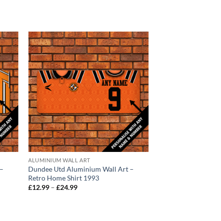
ALUMINIUM WALL ART
ACCESSORIES
 –
Dundee Utd Aluminium Wall Art –
Dundee United Cres
Retro Home Shirt 1993
Personalised Beach 
Price
£
12.99
–
£
24.99
£
24.99
range:
£12.99
through
£24.99