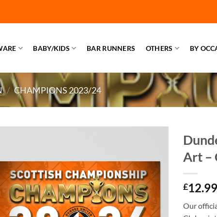
WARE
BABY/KIDS
BAR RUNNERS
OTHERS
BY OCC
N
/
CHAMPIONS 2023/24
Dunde
Art –
12.9
£
Our offic