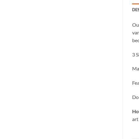
DE
Our
var
bed
3 S
Ma
Fea
Dou
Ho
art