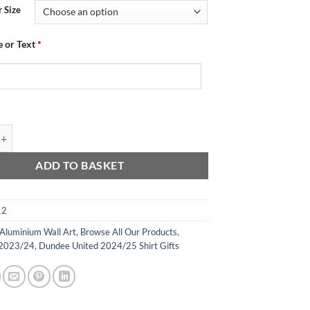
 Size
 or Text
*
 Aluminium Wall Art - Champions 2024 quantity
ADD TO BASKET
12
Aluminium Wall Art
,
Browse All Our Products
,
 2023/24
,
Dundee United 2024/25 Shirt Gifts