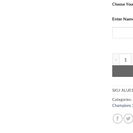
Choose Your
Enter Name
Dundee Utd
SKU:
ALU0
Categories:
Champions