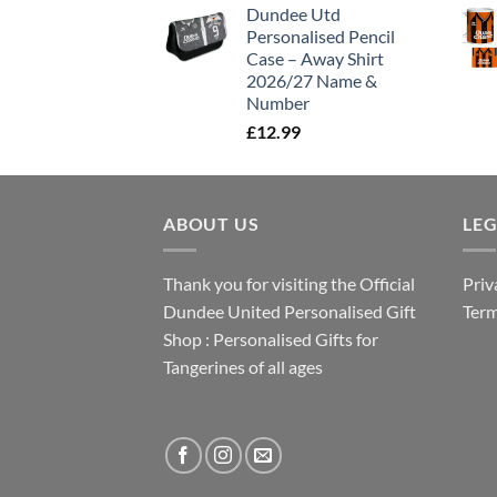
Dundee Utd
Personalised Pencil
Case – Away Shirt
2026/27 Name &
Number
£
12.99
ABOUT US
LE
Thank you for visiting the Official
Priv
Dundee United Personalised Gift
Term
Shop : Personalised Gifts for
Tangerines of all ages