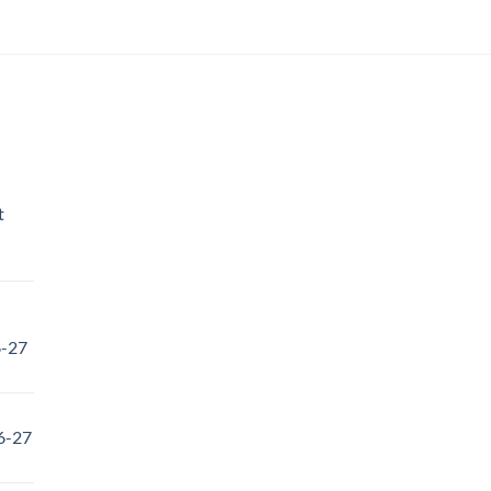
t
6-27
6-27