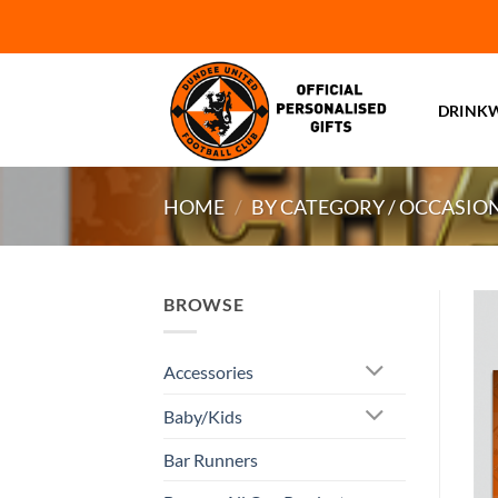
Skip
to
content
DRINK
HOME
/
BY CATEGORY / OCCASIO
BROWSE
Accessories
Baby/Kids
Bar Runners