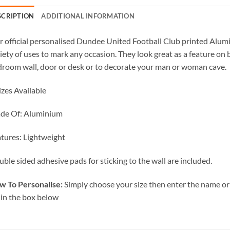
SCRIPTION
ADDITIONAL INFORMATION
 official personalised Dundee United Football Club printed Alumi
iety of uses to mark any occasion. They look great as a feature on 
room wall, door or desk or to decorate your man or woman cave.
izes Available
de Of: Aluminium
tures: Lightweight
ble sided adhesive pads for sticking to the wall are included.
w To Personalise:
Simply choose your size then enter the name or 
 in the box below