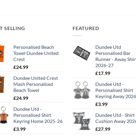
T SELLING
FEATURED
Personalised Beach
Dundee Utd
Towel Dundee United
Personalised Bar
Crest
Runner - Away Shir
2026-27
£
24.99
£
17.99
Dundee United Crest
Mash Personalised
Dundee Utd -
Beach Towel
Personalised Shirt
Keyring Away 202
£
24.99
£
3.99
Dundee Utd -
Personalised Shirt
Dundee Utd - Shirt
Keyring Home 2025-26
Cushion Away 202
£
3.99
£
27.99