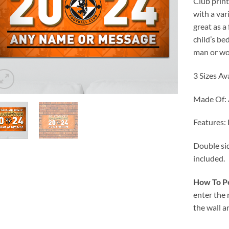
Club prin
with a var
great as a
child’s be
man or wo
3 Sizes Av
Made Of:
Features:
Double sid
included.
How To Pe
enter the
the wall a