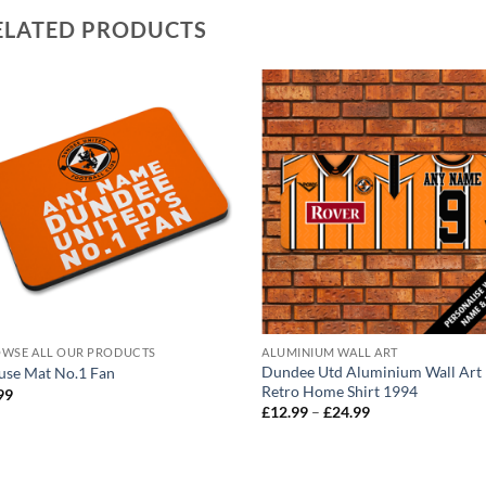
ELATED PRODUCTS
WSE ALL OUR PRODUCTS
ALUMINIUM WALL ART
Dundee Utd Aluminium Wall Art
se Mat No.1 Fan
Retro Home Shirt 1994
99
Price
£
12.99
–
£
24.99
range:
£12.99
through
£24.99