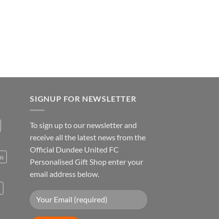
SIGNUP FOR NEWSLETTER
To sign up to our newsletter and
receive all the latest news from the
Official Dundee United FC
ns
Personalised Gift Shop enter your
email address below.
s