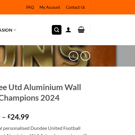
FAQ
My Account
Contact Us
ASION
e Utd Aluminium Wall
 Champions 2024
Price
9
–
24.99
£
range:
ial personalised Dundee United Football
£12.99