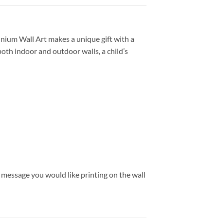
nium Wall Art makes a unique gift with a
both indoor and outdoor walls, a child’s
message you would like printing on the wall