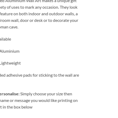
ted Aluminium Wall Art makes a unique gift
through
iety of uses to mark any occasion. They look
£24.99
 feature on both indoor and outdoor walls, a
droom wall, door or desk or to decorate your
man cave.
ailable
 Aluminium
 Lightweight
ed adhesive pads for sticking to the wall are
rsonalise:
Simply choose your size then
 name or message you would like printing on
rt in the box below