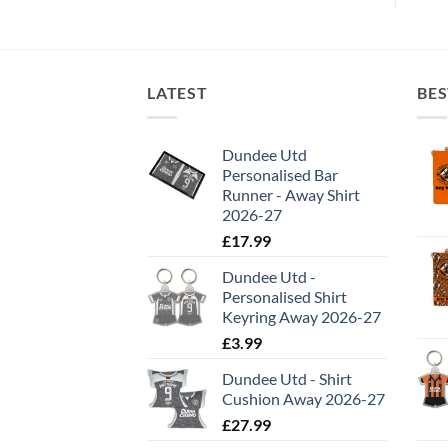
LATEST
BES
Dundee Utd
Personalised Bar
Runner - Away Shirt
2026-27
£
17.99
Dundee Utd -
Personalised Shirt
Keyring Away 2026-27
£
3.99
Dundee Utd - Shirt
Cushion Away 2026-27
£
27.99