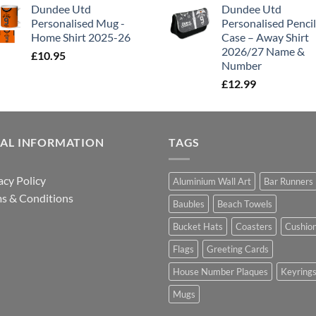
Dundee Utd
Dundee Utd
Personalised Mug -
Personalised Pencil
Home Shirt 2025-26
Case – Away Shirt
2026/27 Name &
£
10.95
Number
£
12.99
GAL INFORMATION
TAGS
acy Policy
Aluminium Wall Art
Bar Runners
s & Conditions
Baubles
Beach Towels
Bucket Hats
Coasters
Cushio
Flags
Greeting Cards
House Number Plaques
Keyring
Mugs