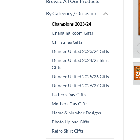
Browse All Our Products
By Category / Occasion
Champions 2023/24
Changing Room Gifts
Christmas Gifts
Dundee United 2023/24 Gifts
Dundee United 2024/25 Shirt
Gifts
Dundee United 2025/26 Gifts
Dundee United 2026/27 Gifts
Fathers Day Gifts
Mothers Day Gifts
Name & Number Designs
Photo Upload Gifts
Retro Shirt Gifts