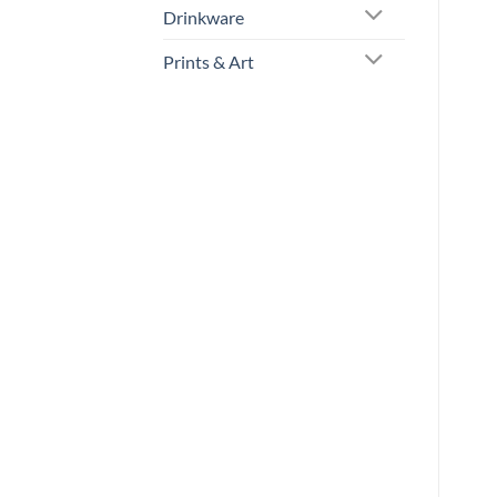
Drinkware
Prints & Art