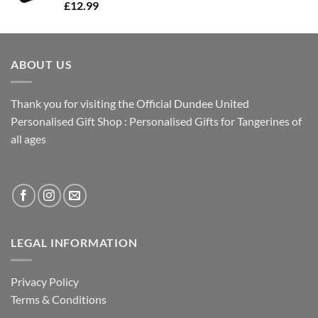
£
12.99
ABOUT US
Thank you for visiting the Official Dundee United
Personalised Gift Shop : Personalised Gifts for Tangerines of
all ages
LEGAL INFORMATION
Privacy Policy
Terms & Conditions