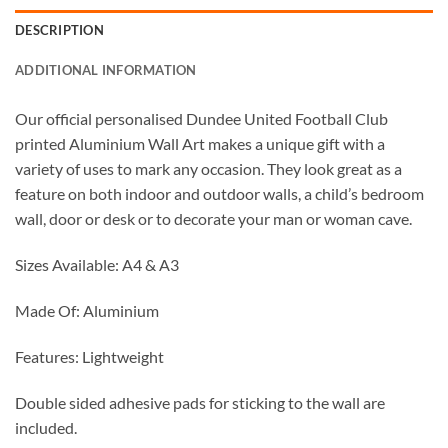
DESCRIPTION
ADDITIONAL INFORMATION
Our official personalised Dundee United Football Club
printed Aluminium Wall Art makes a unique gift with a
variety of uses to mark any occasion. They look great as a
feature on both indoor and outdoor walls, a child’s bedroom
wall, door or desk or to decorate your man or woman cave.
Sizes Available: A4 & A3
Made Of: Aluminium
Features: Lightweight
Double sided adhesive pads for sticking to the wall are
included.