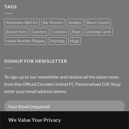
TAGS
Aluminium Wall Art
Bar Runners
Baubles
Beach Towels
Bucket Hats
Coasters
Cushions
Flags
Greeting Cards
House Number Plaques
Keyrings
Mugs
SIGNUP FOR NEWSLETTER
To sign up to our newsletter and receive all the latest news
from the Official Dundee United FC Personalised Gift Shop
enter your email address below.
We Value Your Privacy