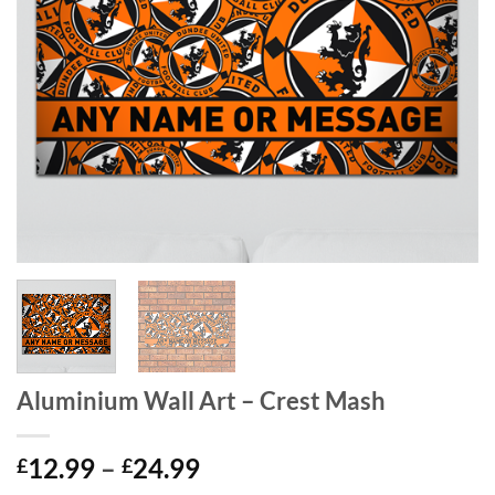
Aluminium Wall Art – Crest Mash
Price
12.99
–
24.99
£
£
range: