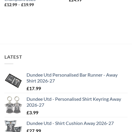
Price
£
12.99
–
£
19.99
range:
£12.99
through
£19.99
LATEST
Dundee Utd Personalised Bar Runner - Away
Shirt 2026-27
£
17.99
Dundee Utd - Personalised Shirt Keyring Away
2026-27
£
3.99
Dundee Utd - Shirt Cushion Away 2026-27
£
27.99