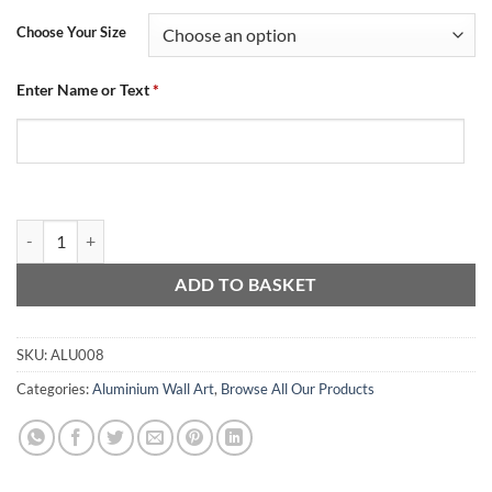
Choose Your Size
Enter Name or Text
*
Aluminium Wall Art - Crest Mash quantity
ADD TO BASKET
SKU:
ALU008
Categories:
Aluminium Wall Art
,
Browse All Our Products