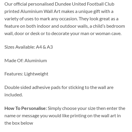
Our official personalised Dundee United Football Club
£12.99
printed Aluminium Wall Art makes a unique gift with a
through
variety of uses to mark any occasion. They look great as a
£24.99
feature on both indoor and outdoor walls, a child’s bedroom
wall, door or desk or to decorate your man or woman cave.
Sizes Available: A4 & A3
Made Of: Aluminium
Features: Lightweight
Double sided adhesive pads for sticking to the wall are
included.
How To Personalise:
Simply choose your size then enter the
name or message you would like printing on the wall art in
the box below