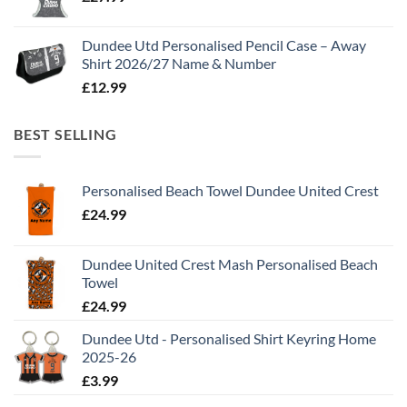
Dundee Utd Personalised Pencil Case – Away
Shirt 2026/27 Name & Number
£
12.99
BEST SELLING
Personalised Beach Towel Dundee United Crest
£
24.99
Dundee United Crest Mash Personalised Beach
Towel
£
24.99
Dundee Utd - Personalised Shirt Keyring Home
2025-26
£
3.99