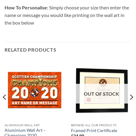
How To Personalise:
Simply choose your size then enter the
name or message you would like printing on the wall art in
the box below
RELATED PRODUCTS
OUT OF STOCK
ALUMINIUM WALL ART
BROWSE ALL OUR PRODUCTS
Aluminium Wall Art –
Framed Print Certificate
Champions 2020
£
24.99