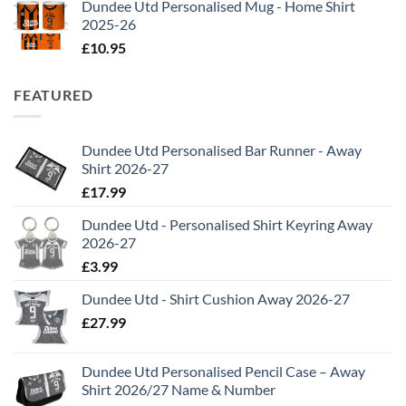
Dundee Utd Personalised Mug - Home Shirt
2025-26
£
10.95
FEATURED
Dundee Utd Personalised Bar Runner - Away
Shirt 2026-27
£
17.99
Dundee Utd - Personalised Shirt Keyring Away
2026-27
£
3.99
Dundee Utd - Shirt Cushion Away 2026-27
£
27.99
Dundee Utd Personalised Pencil Case – Away
Shirt 2026/27 Name & Number