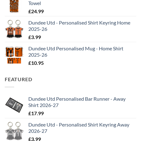
Towel
£
24.99
Dundee Utd - Personalised Shirt Keyring Home
2025-26
£
3.99
Dundee Utd Personalised Mug - Home Shirt
2025-26
£
10.95
FEATURED
Dundee Utd Personalised Bar Runner - Away
Shirt 2026-27
£
17.99
Dundee Utd - Personalised Shirt Keyring Away
2026-27
£
3.99