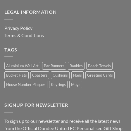
LEGAL INFORMATION
Privacy Policy
Terms & Conditions
TAGS
Aluminium Wall Art
Bar Runners
Baubles
Beach Towels
Bucket Hats
Coasters
Cushions
Flags
Greeting Cards
House Number Plaques
Keyrings
Mugs
SIGNUP FOR NEWSLETTER
To sign up to our newsletter and receive all the latest news
from the Official Dundee United FC Personalised Gift Shop