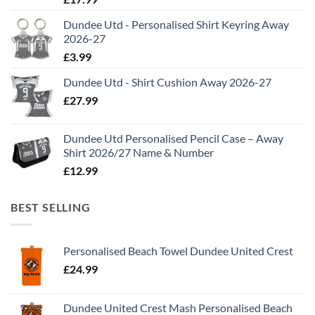
Dundee Utd - Personalised Shirt Keyring Away
2026-27
£
3.99
Dundee Utd - Shirt Cushion Away 2026-27
£
27.99
Dundee Utd Personalised Pencil Case – Away
Shirt 2026/27 Name & Number
£
12.99
BEST SELLING
Personalised Beach Towel Dundee United Crest
£
24.99
Dundee United Crest Mash Personalised Beach