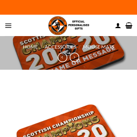
Skip
to
content
HOME
/
ACCESSORIES
/
MOUSE MATS