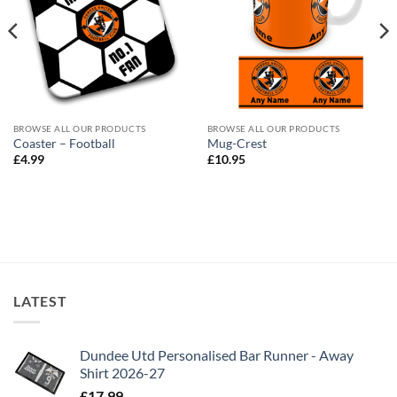
BROWSE ALL OUR PRODUCTS
BROWSE ALL OUR PRODUCTS
Coaster – Football
Mug-Crest
£
4.99
£
10.95
LATEST
Dundee Utd Personalised Bar Runner - Away
Shirt 2026-27
£
17.99