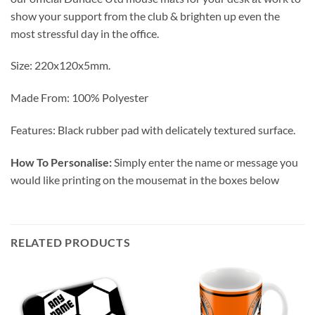
show your support from the club & brighten up even the
most stressful day in the office.
Size: 220x120x5mm.
Made From: 100% Polyester
Features: Black rubber pad with delicately textured surface.
How To Personalise:
Simply enter the name or message you
would like printing on the mousemat in the boxes below
RELATED PRODUCTS