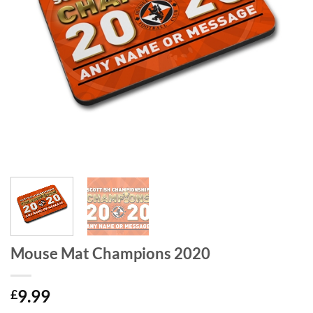
Mouse Mat Champions 2020
9.99
£