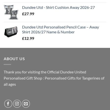
Dundee Utd - Shirt Cushion Away 2026-27
£
27.99
Dundee Utd Personalised Pencil Case – Away
Shirt 2026/27 Name & Number
£
12.99
ABOUT US
Thank you for visiting the Official Dundee United
Personalised Gift Shop : Personalised Gifts for Tangerines of
all ages