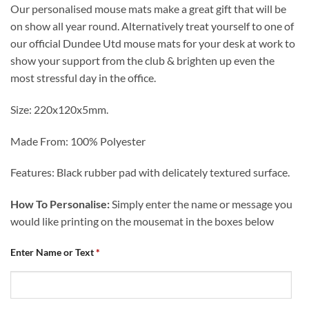
Our personalised mouse mats make a great gift that will be
on show all year round. Alternatively treat yourself to one of
our official Dundee Utd mouse mats for your desk at work to
show your support from the club & brighten up even the
most stressful day in the office.
Size: 220x120x5mm.
Made From: 100% Polyester
Features: Black rubber pad with delicately textured surface.
How To Personalise:
Simply enter the name or message you
would like printing on the mousemat in the boxes below
Enter Name or Text
*