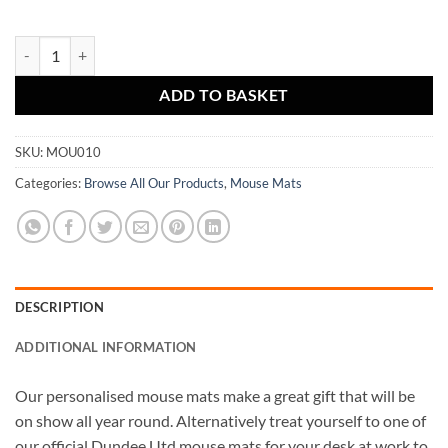
Mouse Mat Champions 2020 quantity
ADD TO BASKET
SKU:
MOU010
Categories:
Browse All Our Products
,
Mouse Mats
DESCRIPTION
ADDITIONAL INFORMATION
Our personalised mouse mats make a great gift that will be
on show all year round. Alternatively treat yourself to one of
our official Dundee Utd mouse mats for your desk at work to