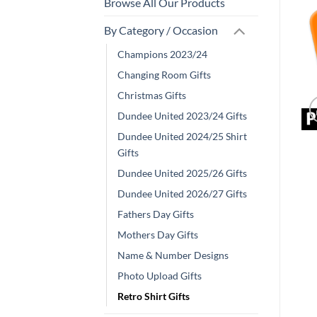
Browse All Our Products
By Category / Occasion
Champions 2023/24
Changing Room Gifts
Christmas Gifts
Dundee United 2023/24 Gifts
Dundee United 2024/25 Shirt
Gifts
Dundee United 2025/26 Gifts
Dundee United 2026/27 Gifts
Fathers Day Gifts
Mothers Day Gifts
Name & Number Designs
Photo Upload Gifts
Retro Shirt Gifts