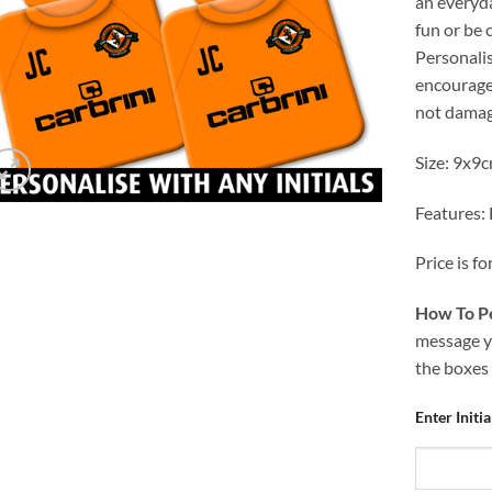
an everyd
fun or be
Personalis
encourage 
not damag
Size: 9x9
Features:
Price is fo
How To Pe
message yo
the boxes
Enter Initi