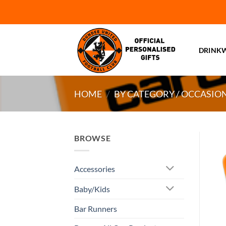
Skip
to
content
DRINK
HOME
/
BY CATEGORY / OCCASIO
BROWSE
Accessories
Baby/Kids
Bar Runners