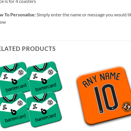
ce is for 4 coasters
w To Personalise:
Simply enter the name or message you would lik
low
ELATED PRODUCTS