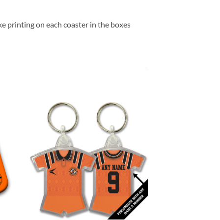
e printing on each coaster in the boxes