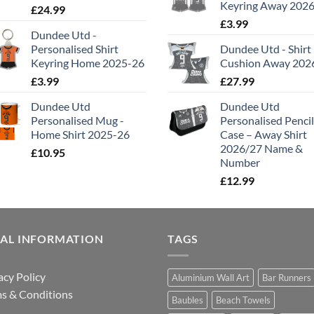
Keyring Away 202
£
24.99
£
3.99
Dundee Utd -
Personalised Shirt
Dundee Utd - Shirt
Keyring Home 2025-26
Cushion Away 202
£
3.99
£
27.99
Dundee Utd
Dundee Utd
Personalised Mug -
Personalised Pencil
Home Shirt 2025-26
Case – Away Shirt
2026/27 Name &
£
10.95
Number
£
12.99
GAL INFORMATION
TAGS
acy Policy
Aluminium Wall Art
Bar Runners
s & Conditions
Baubles
Beach Towels