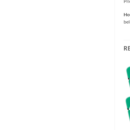
Pri
Ho
be
R