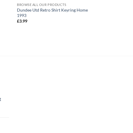
BROWSE ALL OUR PRODUCTS
BROWSE ALL OUR PR
Dundee Utd Retro Shirt Keyring Home
Dundee Utd Retro S
1993
Coasters Pack of 4
£
3.99
£
17.99
t