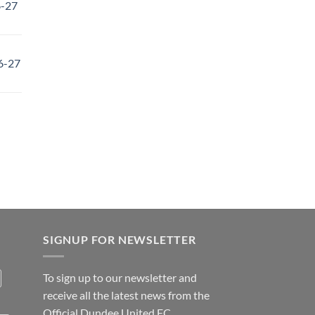
6-27
6-27
SIGNUP FOR NEWSLETTER
To sign up to our newsletter and
receive all the latest news from the
Official Dundee United FC