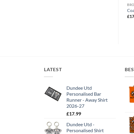
 PRODUCTS
BROWSE ALL OUR PRODUCTS
BRO
Dundee Utd – Coasters Pack of 4
ll
Coa
Home Shirt 2026-27
£
17
£
17.99
LATEST
BES
Dundee Utd
Personalised Bar
Runner - Away Shirt
2026-27
£
17.99
Dundee Utd -
Personalised Shirt