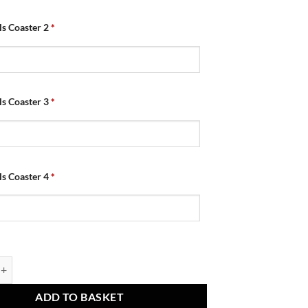
als Coaster 2
*
als Coaster 3
*
als Coaster 4
*
 Retro Shirt Home 2010 Coasters Pack of 4 quantity
ADD TO BASKET