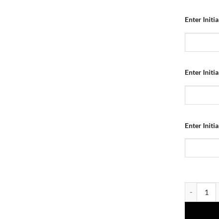
Enter Initi
Enter Initi
Enter Initi
Dundee Utd