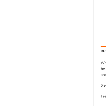
DE
Whe
be 
and
Siz
Fea