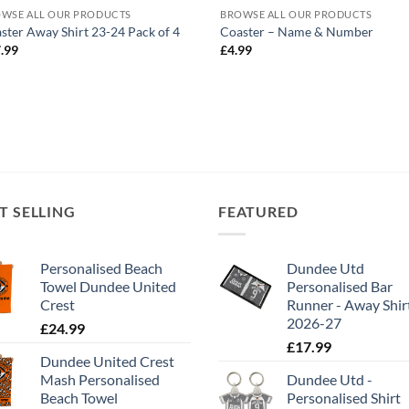
WSE ALL OUR PRODUCTS
BROWSE ALL OUR PRODUCTS
ster Away Shirt 23-24 Pack of 4
Coaster – Name & Number
.99
£
4.99
T SELLING
FEATURED
Personalised Beach
Dundee Utd
Towel Dundee United
Personalised Bar
Crest
Runner - Away Shir
2026-27
£
24.99
£
17.99
Dundee United Crest
Mash Personalised
Dundee Utd -
Beach Towel
Personalised Shirt