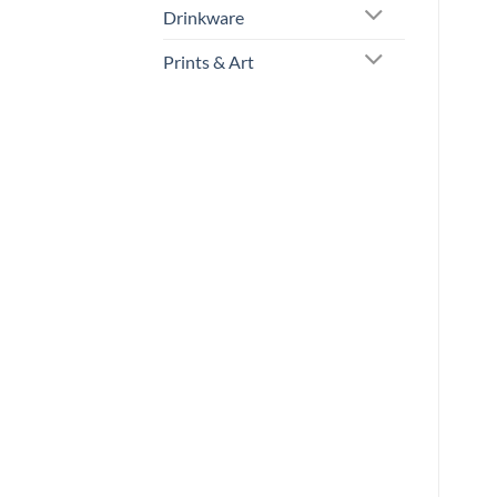
Drinkware
Prints & Art