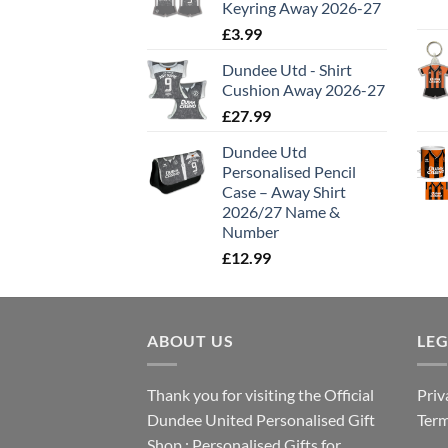
Keyring Away 2026-27
£
3.99
Dundee Utd - Shirt
Cushion Away 2026-27
£
27.99
Dundee Utd
Personalised Pencil
Case – Away Shirt
2026/27 Name &
Number
£
12.99
ABOUT US
LE
Thank you for visiting the Official
Priv
Dundee United Personalised Gift
Term
Shop : Personalised Gifts for