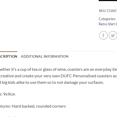
SKU:
COA0
Categories:
Retro Shirt 
SCRIPTION
ADDITIONAL INFORMATION
ther it’s a cup of tea or glass of wine, coasters are an everyday 
creative and create your very own DUFC Personalised coasters as 
 big kids alike to use them so to not damage your surfaces.
e: 9x9cm
tures: Hard backed, rounded corners