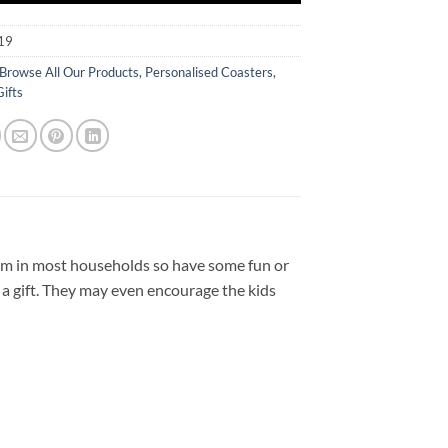
19
Browse All Our Products
,
Personalised Coasters
,
Gifts
item in most households so have some fun or
a gift. They may even encourage the kids