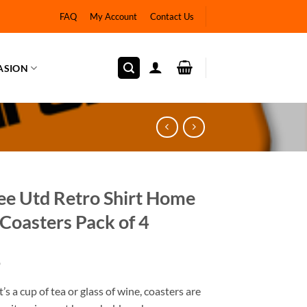
FAQ
My Account
Contact Us
ASION
e Utd Retro Shirt Home
Coasters Pack of 4
9
’s a cup of tea or glass of wine, coasters are