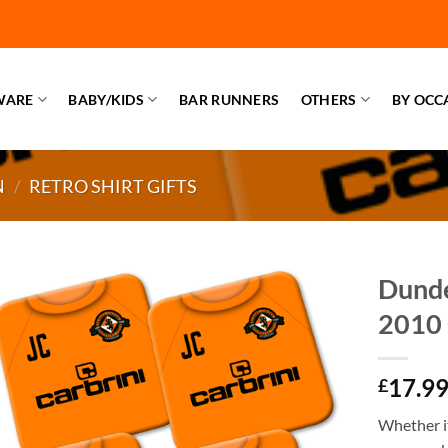
WARE
BABY/KIDS
BAR RUNNERS
OTHERS
BY OCC
N
/
RETRO SHIRT GIFTS
Dunde
2010 
17.9
£
Whether it