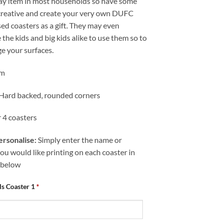
ay item in most households so have some
 creative and create your very own DUFC
ed coasters as a gift. They may even
the kids and big kids alike to use them so to
e your surfaces.
cm
 Hard backed, rounded corners
r 4 coasters
rsonalise:
Simply enter the name or
u would like printing on each coaster in
 below
als Coaster 1
*