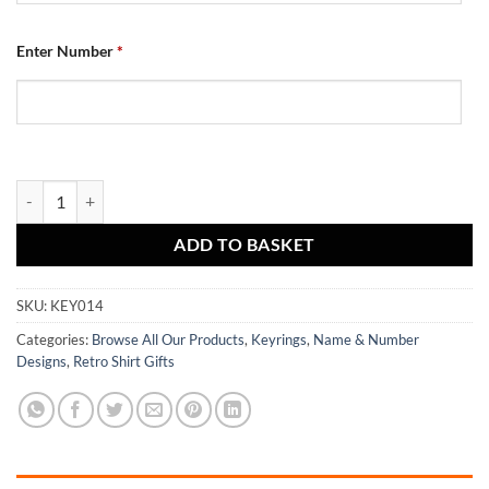
Enter Number
*
Dundee Utd Retro Shirt Keyring Home 1982 quantity
ADD TO BASKET
SKU:
KEY014
Categories:
Browse All Our Products
,
Keyrings
,
Name & Number
Designs
,
Retro Shirt Gifts