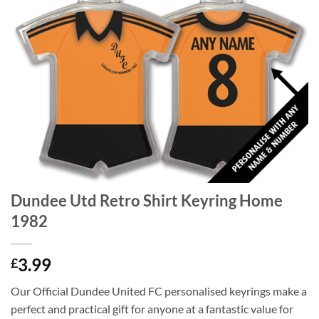
Dundee Utd Retro Shirt Keyring Home
1982
3.99
£
Our Official Dundee United FC personalised keyrings make a
perfect and practical gift for anyone at a fantastic value for