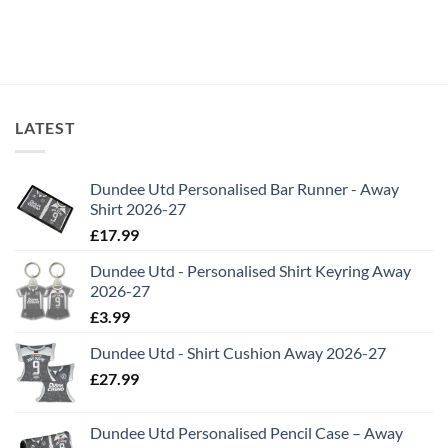
LATEST
Dundee Utd Personalised Bar Runner - Away
Shirt 2026-27
£
17.99
Dundee Utd - Personalised Shirt Keyring Away
2026-27
£
3.99
Dundee Utd - Shirt Cushion Away 2026-27
£
27.99
Dundee Utd Personalised Pencil Case – Away