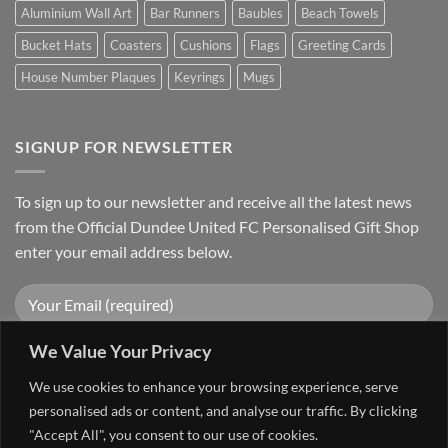
Aluminium Wall Art
Bar Runners
Baubles
Beach Towels
Bucket Hats
Coasters
Cushions
Flags
Greeting Cards
House Number Plaques
Keyrings
Mugs
SIGNUP FOR NEWSLETTER
To sign up to our newsletter and receive all the latest news
from the Official Dundee United FC Personalised Gift Shop
enter your email address below.
We Value Your Privacy
We use cookies to enhance your browsing experience, serve
personalised ads or content, and analyse our traffic. By clicking
"Accept All", you consent to our use of cookies.