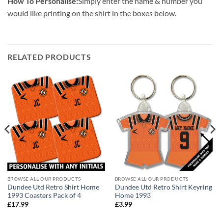
How To Personalise:
Simply enter the name & number you
would like printing on the shirt in the boxes below.
RELATED PRODUCTS
BROWSE ALL OUR PRODUCTS
BROWSE ALL OUR PRODUCTS
Dundee Utd Retro Shirt Home
Dundee Utd Retro Shirt Keyring
1993 Coasters Pack of 4
Home 1993
£
17.99
£
3.99