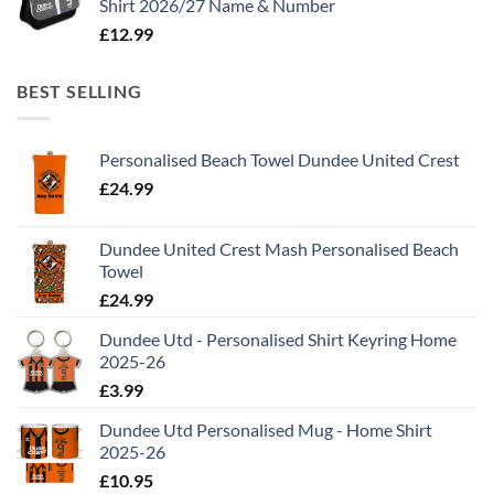
Shirt 2026/27 Name & Number
£
12.99
BEST SELLING
Personalised Beach Towel Dundee United Crest
£
24.99
Dundee United Crest Mash Personalised Beach
Towel
£
24.99
Dundee Utd - Personalised Shirt Keyring Home
2025-26
£
3.99
Dundee Utd Personalised Mug - Home Shirt
2025-26
£
10.95