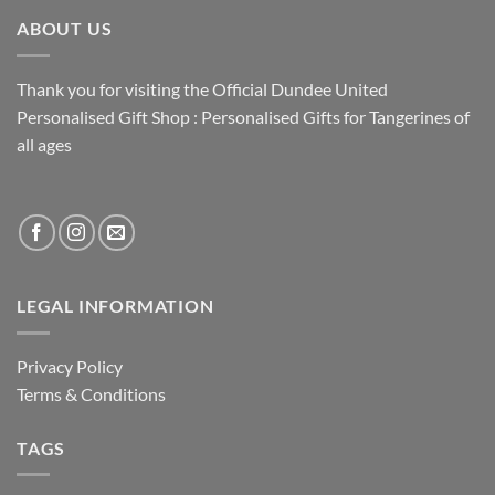
ABOUT US
Thank you for visiting the Official Dundee United
Personalised Gift Shop : Personalised Gifts for Tangerines of
all ages
LEGAL INFORMATION
Privacy Policy
Terms & Conditions
TAGS