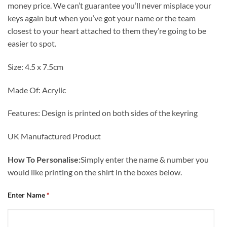
money price. We can’t guarantee you’ll never misplace your
keys again but when you’ve got your name or the team
closest to your heart attached to them they’re going to be
easier to spot.
Size: 4.5 x 7.5cm
Made Of: Acrylic
Features: Design is printed on both sides of the keyring
UK Manufactured Product
How To Personalise:
Simply enter the name & number you
would like printing on the shirt in the boxes below.
Enter Name
*