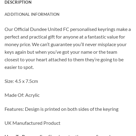
DESCRIPTION
ADDITIONAL INFORMATION
Our Official Dundee United FC personalised keyrings make a
perfect and practical gift for anyone at a fantastic value for
money price. We can’t guarantee you’ll never misplace your
keys again but when you’ve got your name or the team
closest to your heart attached to them they’re going to be
easier to spot.
Size: 4.5 x 7.5cm
Made Of: Acrylic
Features: Design is printed on both sides of the keyring
UK Manufactured Product