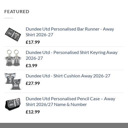
FEATURED
Dundee Utd Personalised Bar Runner - Away
Shirt 2026-27
£
17.99
Dundee Utd - Personalised Shirt Keyring Away
2026-27
£
3.99
Dundee Utd - Shirt Cushion Away 2026-27
£
27.99
Dundee Utd Personalised Pencil Case – Away
Shirt 2026/27 Name & Number
£
12.99