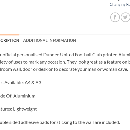
Changing R
SCRIPTION
ADDITIONAL INFORMATION
 official personalised Dundee United Football Club printed Alumi
iety of uses to mark any occasion. They look great as a feature on 
room wall, door or desk or to decorate your man or woman cave.
es Available: A4 & A3
de Of: Aluminium
tures: Lightweight
ble sided adhesive pads for sticking to the wall are included.