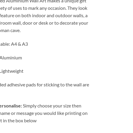
ted Aluminium Wall Art makes a unique gift
through
iety of uses to mark any occasion. They look
£19.99
 feature on both indoor and outdoor walls, a
droom wall, door or desk or to decorate your
man cave.
lable: A4 & A3
 Aluminium
 Lightweight
ed adhesive pads for sticking to the wall are
rsonalise:
Simply choose your size then
 name or message you would like printing on
rt in the box below