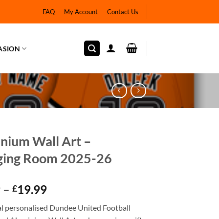
FAQ
My Account
Contact Us
ASION
nium Wall Art –
ging Room 2025-26
Price
9
–
19.99
£
range:
ial personalised Dundee United Football
£12.99