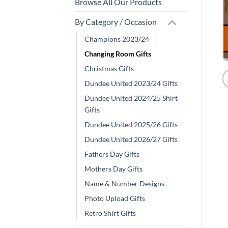
Browse All Our Products
By Category / Occasion
Champions 2023/24
Changing Room Gifts
Christmas Gifts
Dundee United 2023/24 Gifts
Dundee United 2024/25 Shirt
Gifts
Dundee United 2025/26 Gifts
Dundee United 2026/27 Gifts
Fathers Day Gifts
Mothers Day Gifts
Name & Number Designs
Photo Upload Gifts
Retro Shirt Gifts