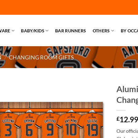
WARE
BABY/KIDS
BAR RUNNERS
OTHERS
BY OCC
N
/
CHANGING ROOM GIFTS
Alumi
Chan
12.9
£
Our offic