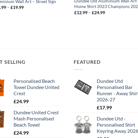
Dundee Utd Aluminium Wall Art
minium Wall Art – Street Sign
Home Shirt 2023 Champions 20
Price
.99
–
£
19.99
range:
Price
£
12.99
–
£
24.99
£12.99
range:
through
£12.99
£19.99
through
£24.99
T SELLING
FEATURED
Personalised Beach
Dundee Utd
Towel Dundee United
Personalised Bar
Crest
Runner - Away Shir
2026-27
£
24.99
£
17.99
Dundee United Crest
Mash Personalised
Dundee Utd -
Beach Towel
Personalised Shirt
Keyring Away 202
£
24.99