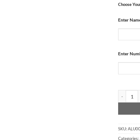
Choose Your
Enter Nam
Enter Num
Aluminium 
SKU:
ALU0
Categories: