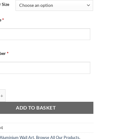
 Size
e
*
ber
*
Wall Art - Changing Room 2025-26 quantity
ADD TO BASKET
04
Aluminium Wall Art
,
Browse All Our Products
,