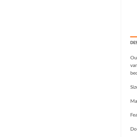
DE
Our
var
bed
Siz
Ma
Fea
Dou