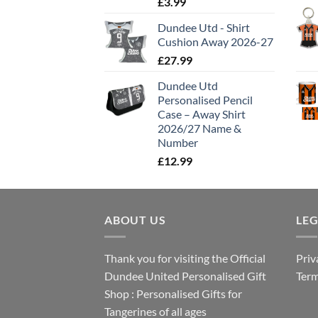
£
3.99
Dundee Utd - Shirt
Cushion Away 2026-27
£
27.99
Dundee Utd
Personalised Pencil
Case – Away Shirt
2026/27 Name &
Number
£
12.99
ABOUT US
LE
Thank you for visiting the Official
Priv
Dundee United Personalised Gift
Term
Shop : Personalised Gifts for
Tangerines of all ages