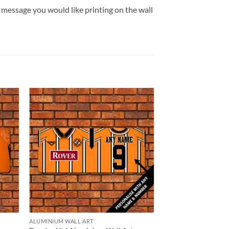
message you would like printing on the wall
ALUMINIUM WALL ART
BROWSE ALL OUR PR