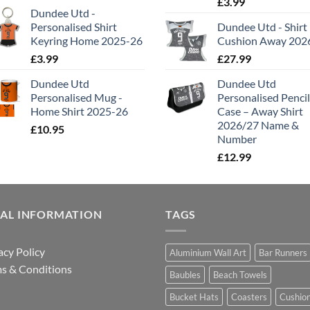
£
3.99
Dundee Utd -
Personalised Shirt
Dundee Utd - Shirt
Keyring Home 2025-26
Cushion Away 202
£
3.99
£
27.99
Dundee Utd
Dundee Utd
Personalised Mug -
Personalised Pencil
Home Shirt 2025-26
Case – Away Shirt
2026/27 Name &
£
10.95
Number
£
12.99
GAL INFORMATION
TAGS
acy Policy
Aluminium Wall Art
Bar Runners
s & Conditions
Baubles
Beach Towels
Bucket Hats
Coasters
Cushio