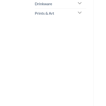
Drinkware
Prints & Art