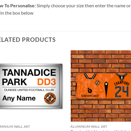
w To Personalise:
Simply choose your size then enter the name or 
 in the box below
ELATED PRODUCTS
MINIUM WALL ART
ALUMINIUM WALL ART