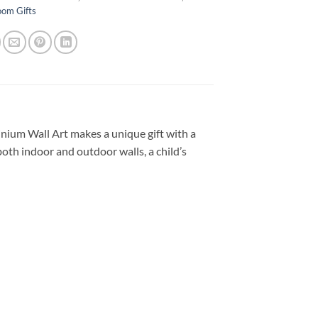
oom Gifts
nium Wall Art makes a unique gift with a
both indoor and outdoor walls, a child’s