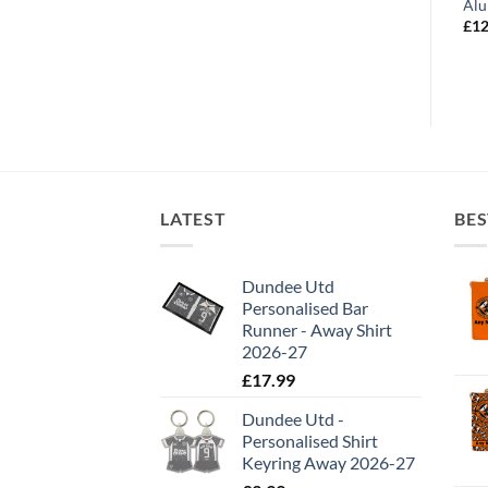
minium Wall Art –
Aluminium Wall Art – Champions
Alu
 Players Montage
2020
£
12
Price
Price
£
12.99
–
£
19.99
range:
range:
£12.99
£12.99
through
through
£24.99
£19.99
LATEST
BES
Dundee Utd
Personalised Bar
Runner - Away Shirt
2026-27
£
17.99
Dundee Utd -
Personalised Shirt
Keyring Away 2026-27