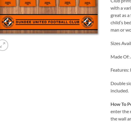
Club prin
with a var
great as a
child’s be
man or wo
Sizes Avai
Made Of:
Features:
Double sid
included.
How To Pe
enter the
the wall a