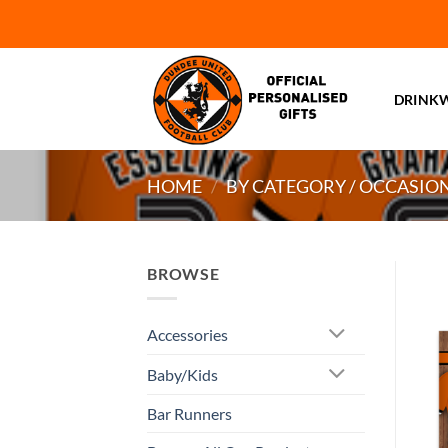
Skip
to
content
DRINK
HOME
/
BY CATEGORY / OCCASIO
BROWSE
Accessories
Baby/Kids
Bar Runners