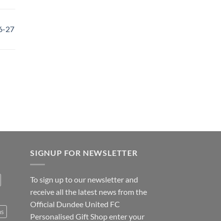
6-27
SIGNUP FOR NEWSLETTER
To sign up to our newsletter and
receive all the latest news from the
Official Dundee United FC
ns
Personalised Gift Shop enter your