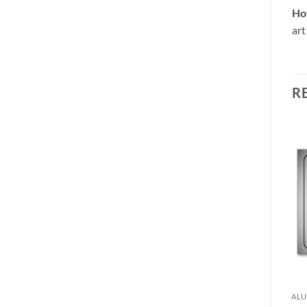
Ho
art
R
 ART
ALUMINIUM WALL ART
ALU